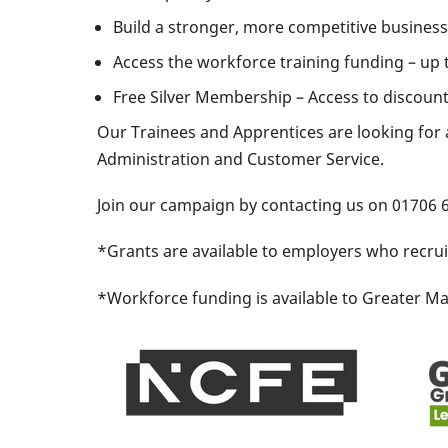
Build a stronger, more competitive business 
Access the workforce training funding – up 
Free Silver Membership – Access to discoun
​Our Trainees and Apprentices are looking for 
Administration and Customer Service.
Join our campaign by contacting us on 01706
*Grants are available to employers who recru
*Workforce funding is available to Greater Man