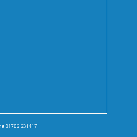
ne
01706 631417