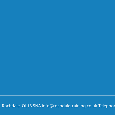
t, Rochdale, OL16 5NA
info@rochdaletraining.co.uk
Telepho