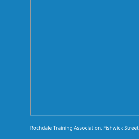
Rochdale Training Association, Fishwick Stree