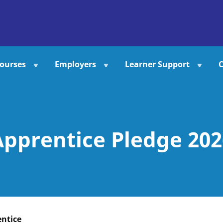
ourses
Employers
Learner Support
C
Apprentice Pledge 202
entice