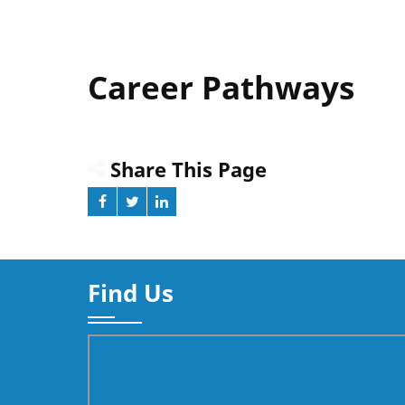
Career Pathways
Share This Page
Find Us