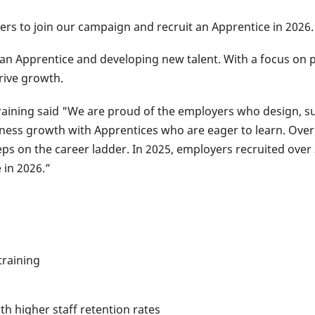
yers to join our campaign and recruit an Apprentice in 2026.
g an Apprentice and developing new talent. With a focus on p
rive growth.
raining said "​We are proud of the employers who design, s
ness growth with Apprentices who are eager to learn. ​Ov
steps on the career ladder. In 2025, employers recruited ove
 in 2026.”
training
h higher staff retention rates