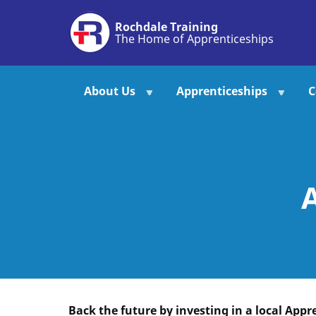
Skip
Rochdale Training
to
The Home of Apprenticeships
main
content
About Us
Apprenticeships
C
Back the future by investing in a local Appr