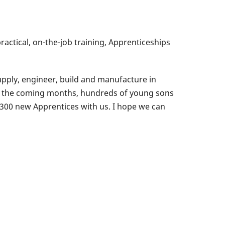
ractical, on-the-job training, Apprenticeships
upply, engineer, build and manufacture in
er the coming months, hundreds of young sons
r 300 new Apprentices with us. I hope we can