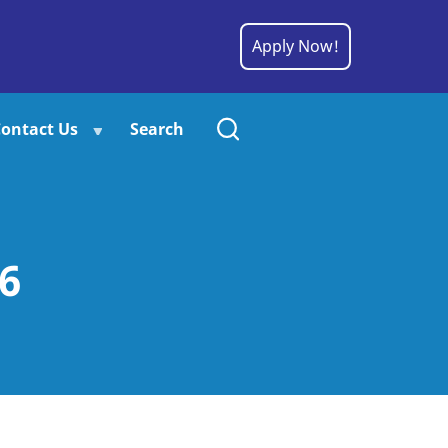
Apply Now!
ontact Us
Search
6