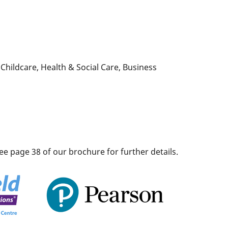
Childcare, Health & Social Care, Business
ee page 38 of our brochure for further details.