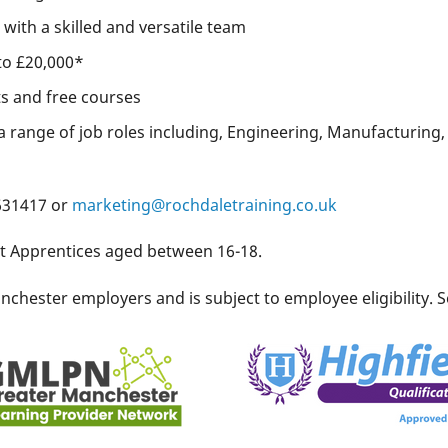
with a skilled and versatile team
to £20,000*
ts and free courses
a range of job roles including, Engineering, Manufacturing, 
 631417 or
marketing@rochdaletraining.co.uk
it Apprentices aged between 16-18.
chester employers and is subject to employee eligibility. S