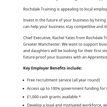
​Rochdale Training is appealing to local emplo
Invest in the future of your business by hirin
can help your business stay competitive and d
Chief Executive, Rachel Yates from Rochdale T
Greater Manchester. We want to support busi
and daughters will be looking for their first 
future-proof your business with an Apprentice
Key Employer Benefits include:
Free recruitment service (all year round)
Access up to 100% government funding for 
£1,000 cash grants available *
Develop a loyal and motivated workforce, wit