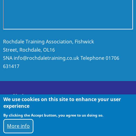
Rochdale Training Association, Fishwick
Street, Rochdale, OL16
5NA
info@rochdaletraining.co.uk
Telephone
01706
631417
Policies
We use cookies on this site to enhance your user
experience
By clicking the Accept button, you agree to us doing so.
Policies
More info