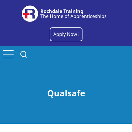
Skip
Rochdale Training
to
The Home of Apprenticeships
main
content
Apply Now!
Qualsafe