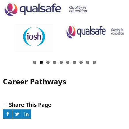
Career Pathways
Share This Page