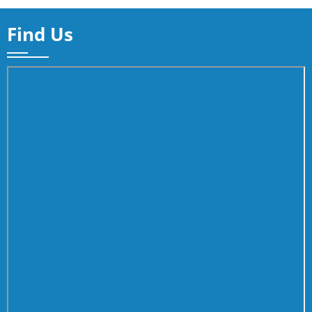
Find Us