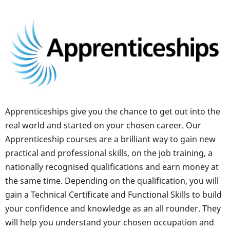
Apprenticeships give you the chance to get out into the
real world and started on your chosen career. Our
Apprenticeship courses are a brilliant way to gain new
practical and professional skills, on the job training, a
nationally recognised qualifications and earn money at
the same time. Depending on the qualification, you will
gain a Technical Certificate and Functional Skills to build
your confidence and knowledge as an all rounder. They
will help you understand your chosen occupation and