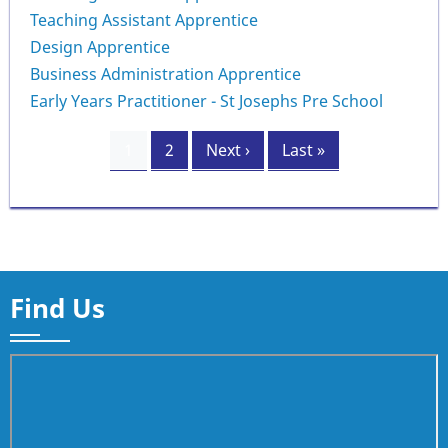
Teaching Assistant Apprentice
Design Apprentice
Business Administration Apprentice
Early Years Practitioner - St Josephs Pre School
Pagination
Current
1
Page
2
Next
Next ›
Last
Last »
page
page
page
Find Us