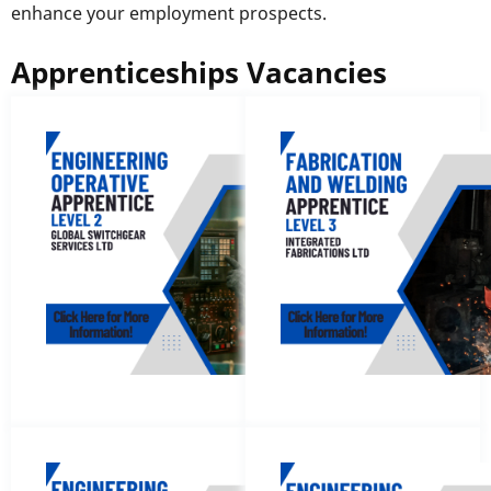
enhance your employment prospects.
Apprenticeships Vacancies