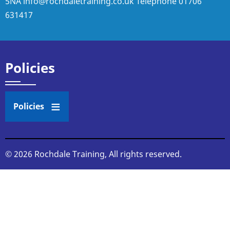
5NA
info@rochdaletraining.co.uk
Telephone
01706
631417
Policies
Policies
© 2026 Rochdale Training, All rights reserved.