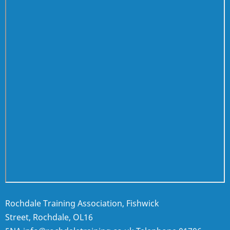
Rochdale Training Association, Fishwick
Street, Rochdale, OL16