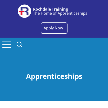
Skip
Rochdale Training
to
The Home of Apprenticeships
main
content
Apply Now!
Apprenticeships