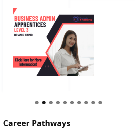
Career Pathways