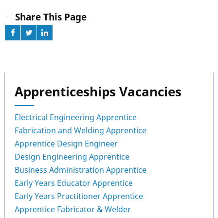
Share This Page
Apprenticeships Vacancies
Electrical Engineering Apprentice
Fabrication and Welding Apprentice
Apprentice Design Engineer
Design Engineering Apprentice
Business Administration Apprentice
Early Years Educator Apprentice
Early Years Practitioner Apprentice
Apprentice Fabricator & Welder