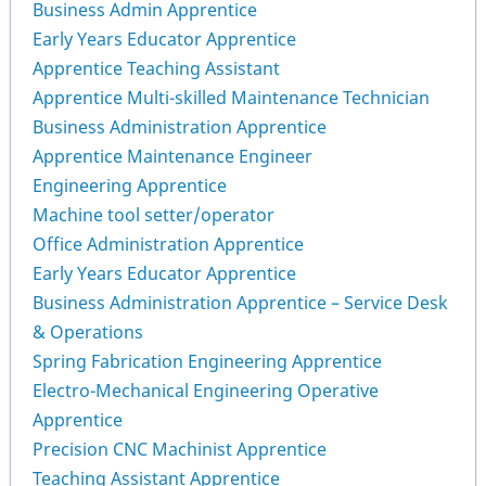
Business Admin Apprentice
Early Years Educator Apprentice
Apprentice Teaching Assistant
Apprentice Multi-skilled Maintenance Technician
Business Administration Apprentice
Apprentice Maintenance Engineer
Engineering Apprentice
Machine tool setter/operator
Office Administration Apprentice
Early Years Educator Apprentice
Business Administration Apprentice – Service Desk
& Operations
Spring Fabrication Engineering Apprentice
Electro-Mechanical Engineering Operative
Apprentice
Precision CNC Machinist Apprentice
Teaching Assistant Apprentice