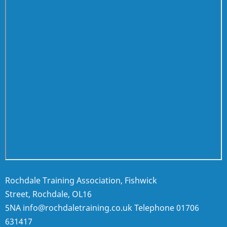
Rochdale Training Association, Fishwick
Street, Rochdale, OL16
5NA
info@rochdaletraining.co.uk
Telephone
01706
631417