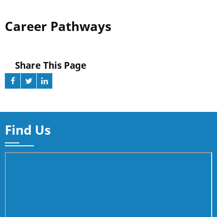
Career Pathways
Share This Page
Find Us