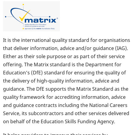
It is the international quality standard for organisations
that deliver information, advice and/or guidance (IAG).
Either as their sole purpose or as part of their service
offering. The Matrix standard is the Department for
Education’s (DfE) standard for ensuring the quality of
the delivery of high-quality information, advice and
guidance. The DfE supports the Matrix Standard as the
quality framework for accrediting information, advice
and guidance contracts including the National Careers
Service, its subcontractors and other services delivered
on behalf of the Education Skills Funding Agency.