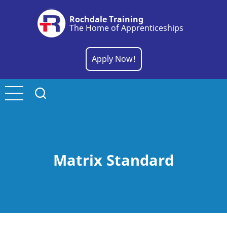
Skip
Rochdale Training
to
The Home of Apprenticeships
main
content
Apply Now!
Matrix Standard