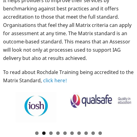
It helps providers to improve their services by
benchmarking against best practices and it offers
accreditation to those that meet the full standard.
Organisations that feel they all Matrix criteria can apply
for assessment at any time. The Matrix standard is an
outcome-based standard. This means that an Assessor
will look not only at processes used to support IAG
delivery but also at results achieved.
To read about Rochdale Training being accredited to the
Matrix Standard,
click here!