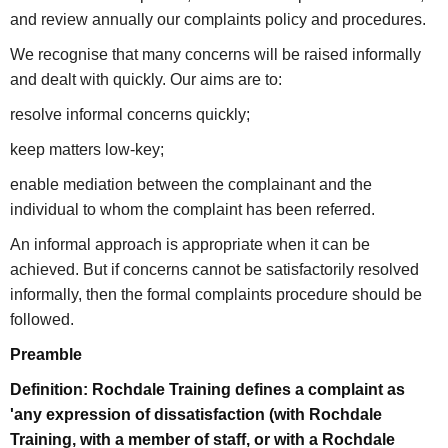
and review annually our complaints policy and procedures.
We recognise that many concerns will be raised informally
and dealt with quickly. Our aims are to:
resolve informal concerns quickly;
keep matters low-key;
enable mediation between the complainant and the
individual to whom the complaint has been referred.
An informal approach is appropriate when it can be
achieved. But if concerns cannot be satisfactorily resolved
informally, then the formal complaints procedure should be
followed.
Preamble
Definition: Rochdale Training defines a complaint as
'any expression of dissatisfaction (with Rochdale
Training, with a member of staff, or with a Rochdale