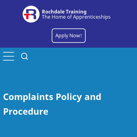
Skip
Rochdale Training
to
The Home of Apprenticeships
main
content
Apply Now!
Complaints Policy and
Procedure