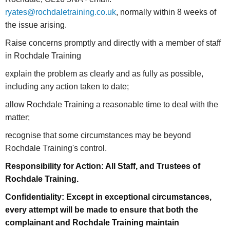
ryates@rochdaletraining.co.uk
, normally within 8 weeks of
the issue arising.
Raise concerns promptly and directly with a member of staff
in Rochdale Training
explain the problem as clearly and as fully as possible,
including any action taken to date;
allow Rochdale Training a reasonable time to deal with the
matter;
recognise that some circumstances may be beyond
Rochdale Training's control.
Responsibility for Action: All Staff, and Trustees of
Rochdale Training.
Confidentiality: Except in exceptional circumstances,
every attempt will be made to ensure that both the
complainant and Rochdale Training maintain