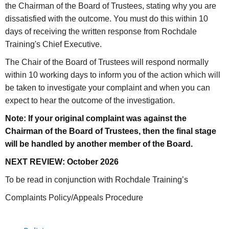
the Chairman of the Board of Trustees, stating why you are
dissatisfied with the outcome. You must do this within 10
days of receiving the written response from Rochdale
Training's Chief Executive.
The Chair of the Board of Trustees will respond normally
within 10 working days to inform you of the action which will
be taken to investigate your complaint and when you can
expect to hear the outcome of the investigation.
Note: If your original complaint was against the
Chairman of the Board of Trustees, then the final stage
will be handled by another member of the Board.
NEXT REVIEW: October 2026
To be read in conjunction with Rochdale Training’s
Complaints Policy/Appeals Procedure