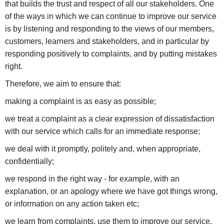
that builds the trust and respect of all our stakeholders. One
of the ways in which we can continue to improve our service
is by listening and responding to the views of our members,
customers, learners and stakeholders, and in particular by
responding positively to complaints, and by putting mistakes
right.
Therefore, we aim to ensure that:
making a complaint is as easy as possible;
we treat a complaint as a clear expression of dissatisfaction
with our service which calls for an immediate response;
we deal with it promptly, politely and, when appropriate,
confidentially;
we respond in the right way - for example, with an
explanation, or an apology where we have got things wrong,
or information on any action taken etc;
we learn from complaints, use them to improve our service,