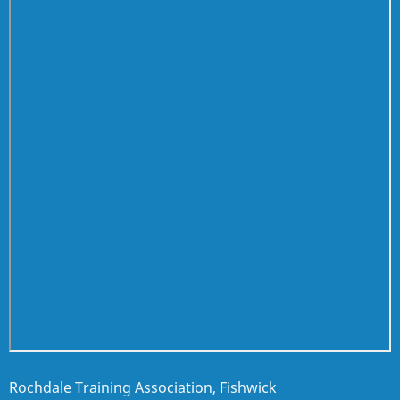
Rochdale Training Association, Fishwick