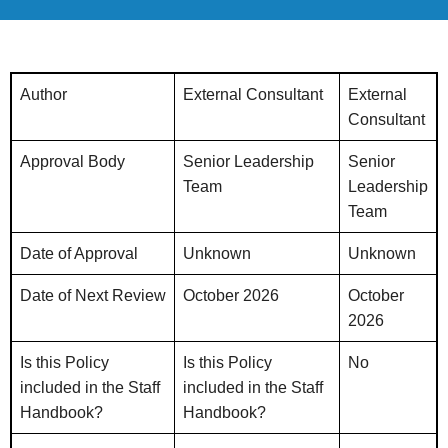
Author
External Consultant
External
Consultant
Approval Body
Senior Leadership
Senior
Team
Leadership
Team
Date of Approval
Unknown
Unknown
Date of Next Review
October 2026
October
2026
Is this Policy
Is this Policy
No
included in the Staff
included in the Staff
Handbook?
Handbook?