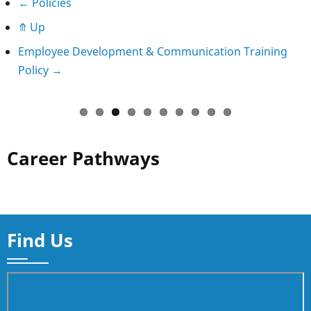
Book
←
Policies
⤊
Up
traversal
Employee Development & Communication Training
links
Policy
→
for
Complaints
Policy
Career Pathways
and
Procedure
Find Us