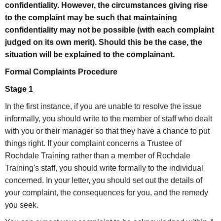
confidentiality. However, the circumstances giving rise
to the complaint may be such that maintaining
confidentiality may not be possible (with each complaint
judged on its own merit). Should this be the case, the
situation will be explained to the complainant.
Formal Complaints Procedure
Stage 1
In the first instance, if you are unable to resolve the issue
informally, you should write to the member of staff who dealt
with you or their manager so that they have a chance to put
things right. If your complaint concerns a Trustee of
Rochdale Training rather than a member of Rochdale
Training's staff, you should write formally to the individual
concerned. In your letter, you should set out the details of
your complaint, the consequences for you, and the remedy
you seek.