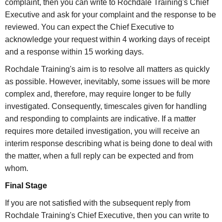
complaint, then you can write to Rochdale Training's Chief
Executive and ask for your complaint and the response to be
reviewed. You can expect the Chief Executive to
acknowledge your request within 4 working days of receipt
and a response within 15 working days.
Rochdale Training's aim is to resolve all matters as quickly
as possible. However, inevitably, some issues will be more
complex and, therefore, may require longer to be fully
investigated. Consequently, timescales given for handling
and responding to complaints are indicative. If a matter
requires more detailed investigation, you will receive an
interim response describing what is being done to deal with
the matter, when a full reply can be expected and from
whom.
Final Stage
If you are not satisfied with the subsequent reply from
Rochdale Training's Chief Executive, then you can write to