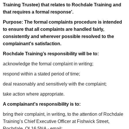
Training Trustee) that relates to Rochdale Training and
that requires a formal response'.
Purpose: The formal complaints procedure is intended
to ensure that all complaints are handled fairly,
consistently and wherever possible resolved to the
complainant's satisfaction.
Rochdale Training’s responsibility will be to:
acknowledge the formal complaint in writing;
respond within a stated period of time;
deal reasonably and sensitively with the complaint;
take action where appropriate.
A complainant's responsibility is to:
bring their complaint, in writing, to the attention of Rochdale
Training’s Chief Executive Officer at Fishwick Street,
Rochdale, OL16 5NA - email: