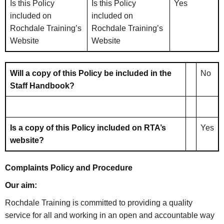
Is this Policy
Is this Policy
Yes
included on
included on
Rochdale Training’s
Rochdale Training’s
Website
Website
Will a copy of this Policy be included in the
No
Staff Handbook?
Is a copy of this Policy included on RTA’s
Yes
website?
Complaints Policy and Procedure
Our aim:
Rochdale Training is committed to providing a quality
service for all and working in an open and accountable way