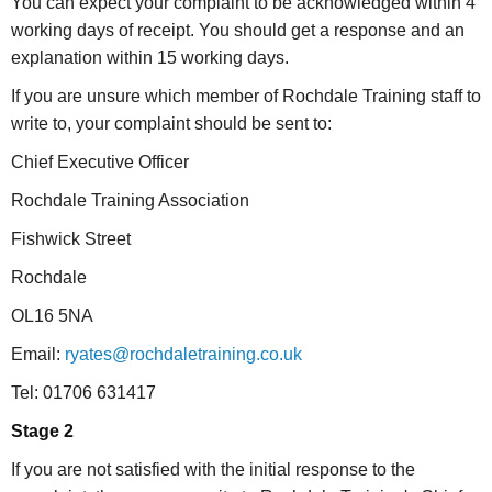
You can expect your complaint to be acknowledged within 4
working days of receipt. You should get a response and an
explanation within 15 working days.
If you are unsure which member of Rochdale Training staff to
write to, your complaint should be sent to:
Chief Executive Officer
Rochdale Training Association
Fishwick Street
Rochdale
OL16 5NA
Email:
ryates@rochdaletraining.co.uk
Tel: 01706 631417
Stage 2
If you are not satisfied with the initial response to the