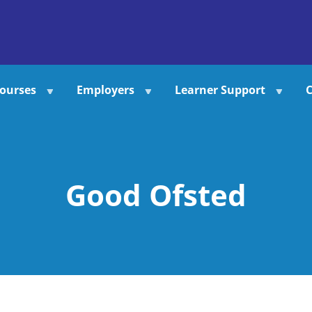
ourses
Employers
Learner Support
C
Good Ofsted