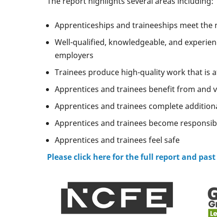
The report highlights several areas including:
Apprenticeships and traineeships meet the 
Well-qualified, knowledgeable, and experien
employers
Trainees produce high-quality work that is 
Apprentices and trainees benefit from and va
Apprentices and trainees complete addition
Apprentices and trainees become responsibl
Apprentices and trainees feel safe
Please click here for the full report and past