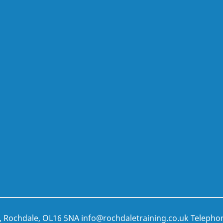
t, Rochdale, OL16 5NA
info@rochdaletraining.co.uk
Telepho