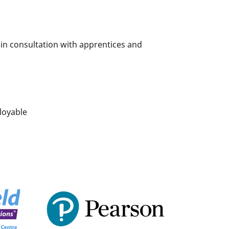
 in consultation with apprentices and
loyable