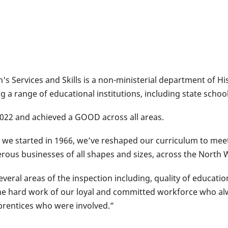
n's Services and Skills is a non-ministerial department of H
ng a range of educational institutions, including state sch
 2022 and achieved a GOOD across all areas.
ce we started in 1966, we’ve reshaped our curriculum to mee
ous businesses of all shapes and sizes, across the North 
eral areas of the inspection including, quality of education
he hard work of our loyal and committed workforce who alw
prentices who were involved.”