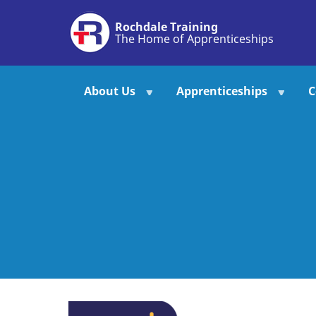
Skip
Rochdale Training
to
The Home of Apprenticeships
main
content
About Us
Apprenticeships
C