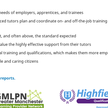
needs of employers, apprentices, and trainees
ced tutors plan and coordinate on- and off-the-job training
at, and often above, the standard expected
lue the highly effective support from their tutors
al training and qualifications, which makes them more emp
e and caring citizens
 reports.