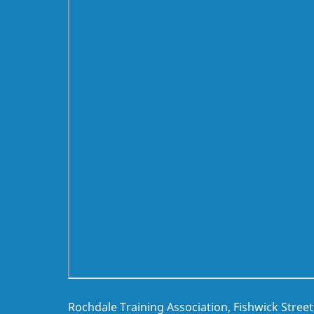
Rochdale Training Association, Fishwick Stree