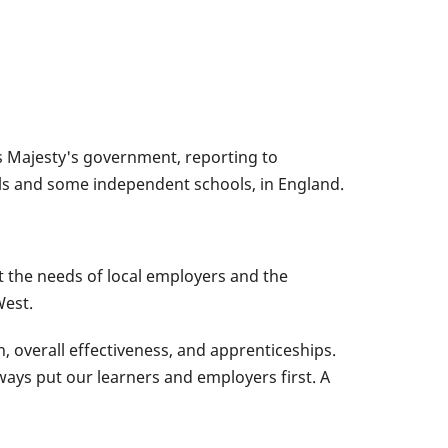
is Majesty's government, reporting to
ools and some independent schools, in England.
t the needs of local employers and the
West.
, overall effectiveness, and apprenticeships.
ays put our learners and employers first. A