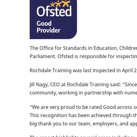
The Office for Standards in Education, Childre
Parliament. Ofsted is responsible for inspecti
Rochdale Training was last inspected in April
Jill Nagy, CEO at Rochdale Training said: “Sin
community, working in partnership with numer
“We are very proud to be rated Good across sev
This recognition has been achieved through t
big thank you to our team, employers, and ap