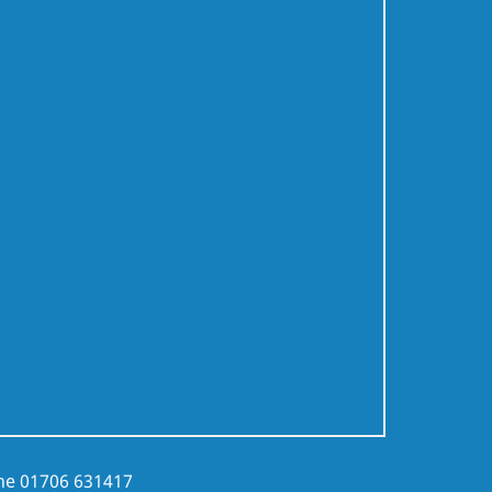
ne
01706 631417