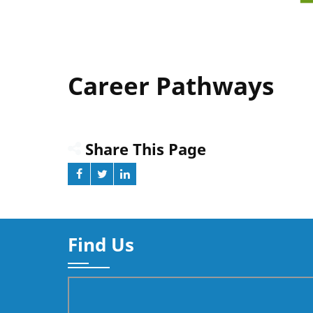
Career Pathways
Share This Page
Find Us