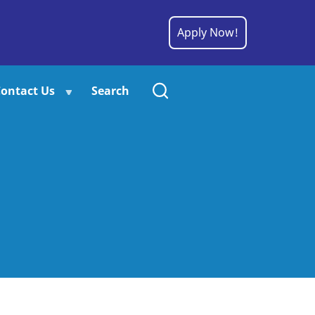
Apply Now!
ontact Us
Search