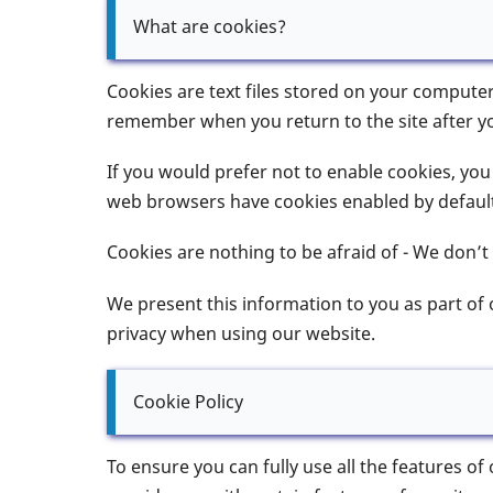
What are cookies?
Cookies are text files stored on your compute
remember when you return to the site after yo
If you would prefer not to enable cookies, you w
web browsers have cookies enabled by default,
Cookies are nothing to be afraid of - We don’t
We present this information to you as part of
privacy when using our website.
Cookie Policy
To ensure you can fully use all the features of