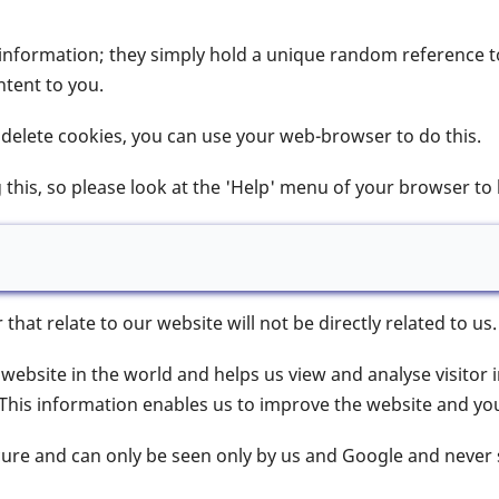
information; they simply hold a unique random reference to
tent to you.
r delete cookies, you can use your web-browser to do this.
this, so please look at the 'Help' menu of your browser to
at relate to our website will not be directly related to us.
 website in the world and helps us view and analyse visitor 
This information enables us to improve the website and your
cure and can only be seen only by us and Google and never 