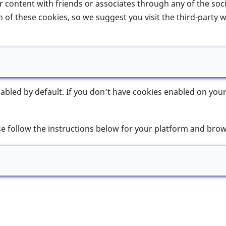
our content with friends or associates through any of the so
 of these cookies, so we suggest you visit the third-party 
bled by default. If you don’t have cookies enabled on your
se follow the instructions below for your platform and brow