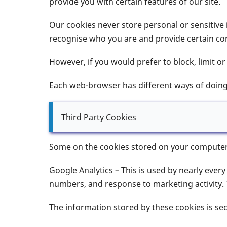
provide you with certain features of our site.
Our cookies never store personal or sensitive 
recognise who you are and provide certain con
However, if you would prefer to block, limit o
Each web-browser has different ways of doing 
Third Party Cookies
Some on the cookies stored on your computer th
Google Analytics – This is used by nearly every
numbers, and response to marketing activity. 
The information stored by these cookies is se