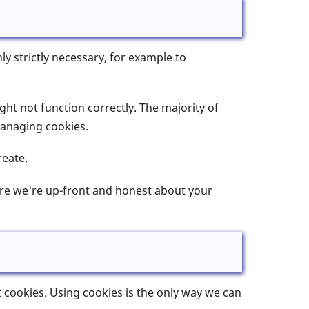
y strictly necessary, for example to
ight not function correctly. The majority of
Managing cookies.
reate.
sure we're up-front and honest about your
t cookies. Using cookies is the only way we can