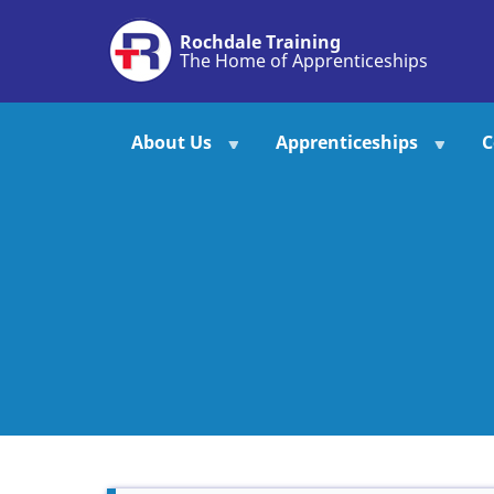
Skip
Rochdale Training
to
The Home of Apprenticeships
main
content
About Us
Apprenticeships
C