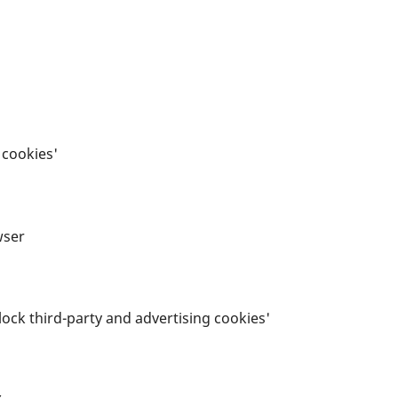
t cookies'
wser
'Block third-party and advertising cookies'