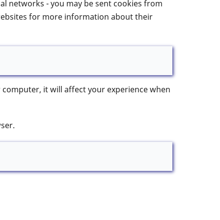
cial networks - you may be sent cookies from
websites for more information about their
 computer, it will affect your experience when
ser.