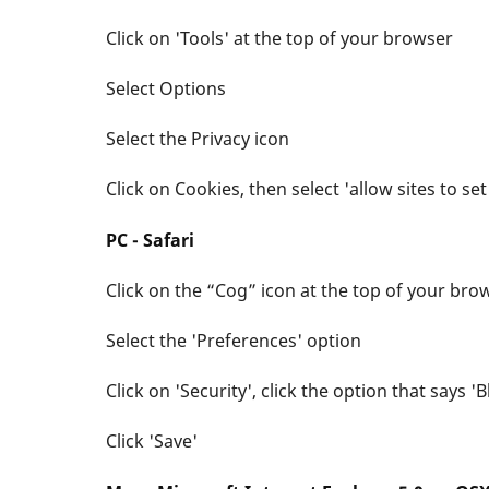
Click on 'Tools' at the top of your browser
Select Options
Select the Privacy icon
Click on Cookies, then select 'allow sites to se
PC - Safari
Click on the “Cog” icon at the top of your bro
Select the 'Preferences' option
Click on 'Security', click the option that says 
Click 'Save'