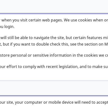
r when you visit certain web pages. We use cookies when onl
u login.
ill still be able to navigate the site, but certain features m
 but if you want to double check this, see the section on 
 store personal or sensitive information in the cookies we c
 our effort to comply with recent legislation, and to make 
 our site, your computer or mobile device will need to accep