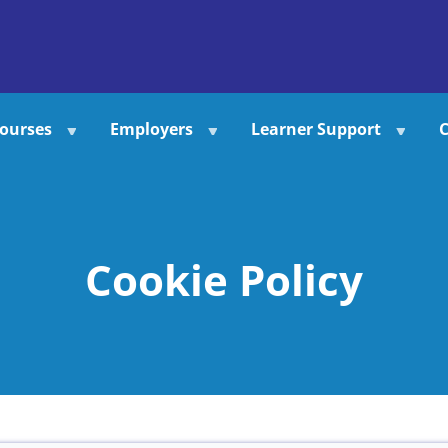
ourses
Employers
Learner Support
C
Cookie Policy