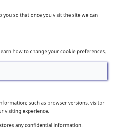
 you so that once you visit the site we can
 learn how to change your cookie preferences.
information; such as browser versions, visitor
 visiting experience.
stores any confidential information.