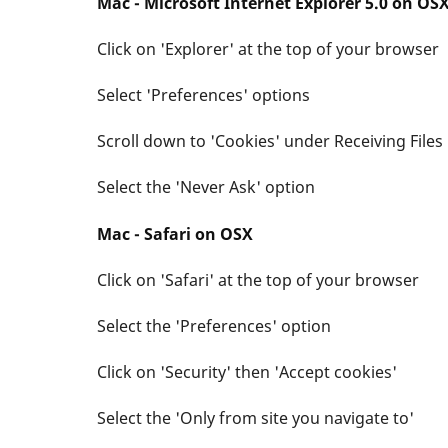
Mac - Microsoft Internet Explorer 5.0 on OS
Click on 'Explorer' at the top of your browser
Select 'Preferences' options
Scroll down to 'Cookies' under Receiving Files
Select the 'Never Ask' option
Mac - Safari on OSX
Click on 'Safari' at the top of your browser
Select the 'Preferences' option
Click on 'Security' then 'Accept cookies'
Select the 'Only from site you navigate to'