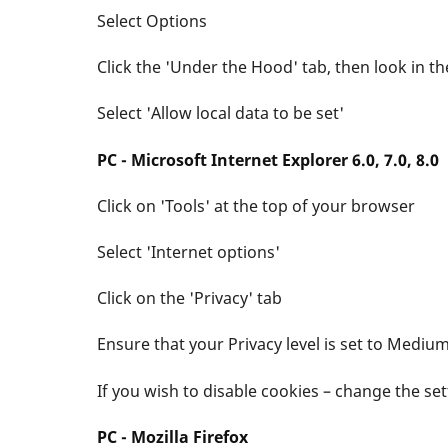
Select Options
Click the 'Under the Hood' tab, then look in th
Select 'Allow local data to be set'
PC - Microsoft Internet Explorer 6.0, 7.0, 8.0
Click on 'Tools' at the top of your browser
Select 'Internet options'
Click on the 'Privacy' tab
Ensure that your Privacy level is set to Mediu
If you wish to disable cookies – change the s
PC - Mozilla Firefox