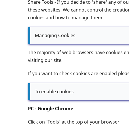
Share Tools - If you decide to 'share' any of 
these websites. We cannot control the creation
cookies and how to manage them.
Managing Cookies
The majority of web browsers have cookies ena
visiting our site.
If you want to check cookies are enabled plea
To enable cookies
PC - Google Chrome
Click on 'Tools' at the top of your browser