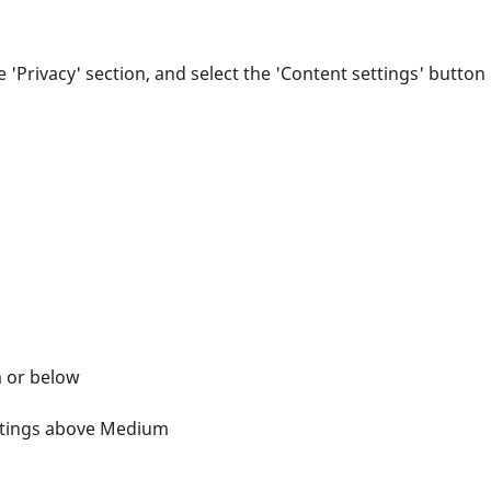
e 'Privacy' section, and select the 'Content settings' button
m or below
ettings above Medium