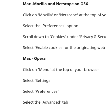
Mac -Mozilla and Netscape on OSX
Click on 'Mozilla' or 'Netscape' at the top of 
Select the 'Preferences' option
Scroll down to ‘Cookies’ under 'Privacy & Secu
Select 'Enable cookies for the originating web 
Mac - Opera
Click on 'Menu' at the top of your browser
Select 'Settings'
Select 'Preferences'
Select the 'Advanced' tab