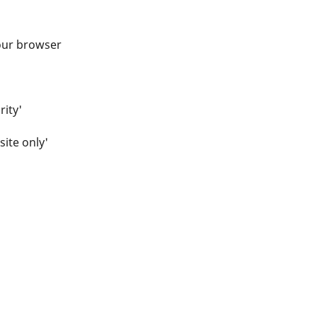
your browser
rity'
site only'