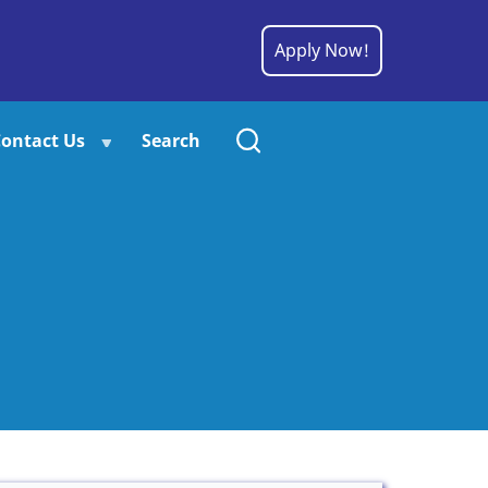
Apply Now!
ontact Us
Search