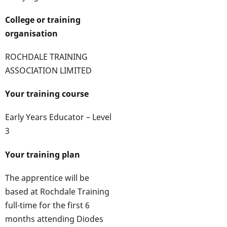
College or training
organisation
ROCHDALE TRAINING
ASSOCIATION LIMITED
Your training course
Early Years Educator – Level
3
Your training plan
The apprentice will be
based at Rochdale Training
full-time for the first 6
months attending Diodes