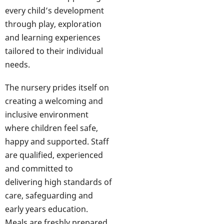
every child’s development
through play, exploration
and learning experiences
tailored to their individual
needs.
The nursery prides itself on
creating a welcoming and
inclusive environment
where children feel safe,
happy and supported. Staff
are qualified, experienced
and committed to
delivering high standards of
care, safeguarding and
early years education.
Meals are freshly prepared