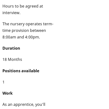
Hours to be agreed at
interview.
The nursery operates term-
time provision between
8:00am and 4:00pm.
Duration
18 Months
Positions available
1
Work
As an apprentice, you’ll