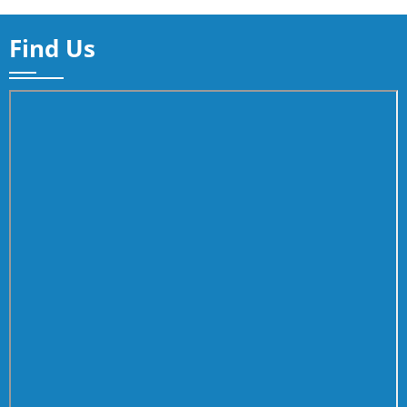
Find Us