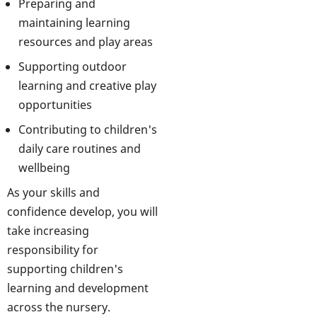
Preparing and
maintaining learning
resources and play areas
Supporting outdoor
learning and creative play
opportunities
Contributing to children's
daily care routines and
wellbeing
As your skills and
confidence develop, you will
take increasing
responsibility for
supporting children's
learning and development
across the nursery.