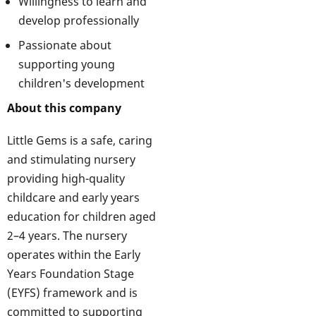
Willingness to learn and
develop professionally
Passionate about
supporting young
children's development
About this company
Little Gems is a safe, caring
and stimulating nursery
providing high-quality
childcare and early years
education for children aged
2–4 years. The nursery
operates within the Early
Years Foundation Stage
(EYFS) framework and is
committed to supporting