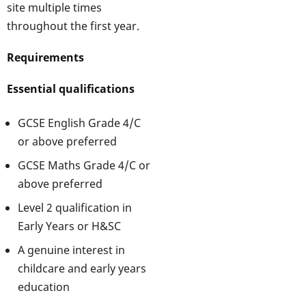
site multiple times
throughout the first year.
Requirements
Essential qualifications
GCSE English Grade 4/C
or above preferred
GCSE Maths Grade 4/C or
above preferred
Level 2 qualification in
Early Years or H&SC
A genuine interest in
childcare and early years
education