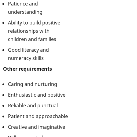
Patience and
understanding
Ability to build positive
relationships with
children and families
Good literacy and
numeracy skills
Other requirements
Caring and nurturing
Enthusiastic and positive
Reliable and punctual
Patient and approachable
Creative and imaginative