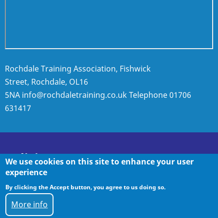
Rochdale Training Association, Fishwick
Street, Rochdale, OL16
5NA
info@rochdaletraining.co.uk
Telephone
01706
631417
Policies
We use cookies on this site to enhance your user
experience
By clicking the Accept button, you agree to us doing so.
Policies
More info