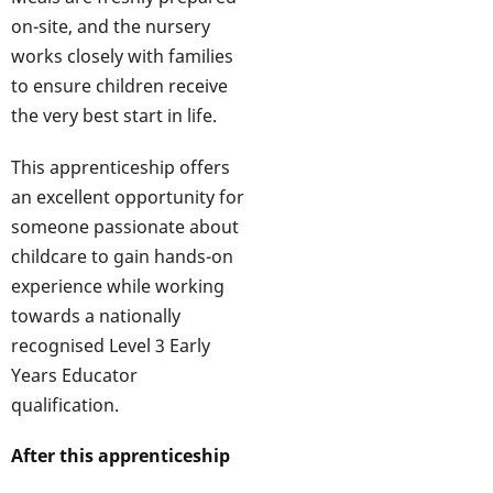
on-site, and the nursery
works closely with families
to ensure children receive
the very best start in life.
This apprenticeship offers
an excellent opportunity for
someone passionate about
childcare to gain hands-on
experience while working
towards a nationally
recognised Level 3 Early
Years Educator
qualification.
After this apprenticeship