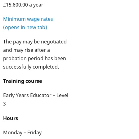
£15,600.00 a year
Minimum wage rates
(opens in new tab)
The pay may be negotiated
and may rise after a
probation period has been
successfully completed.
Training course
Early Years Educator – Level
3
Hours
Monday – Friday