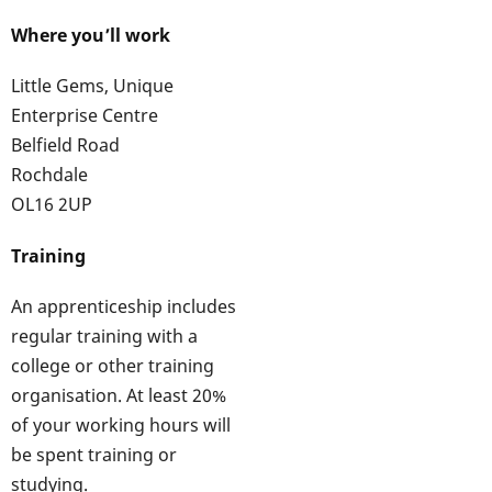
Where you’ll work
Little Gems, Unique
Enterprise Centre
Belfield Road
Rochdale
OL16 2UP
Training
An apprenticeship includes
regular training with a
college or other training
organisation. At least 20%
of your working hours will
be spent training or
studying.