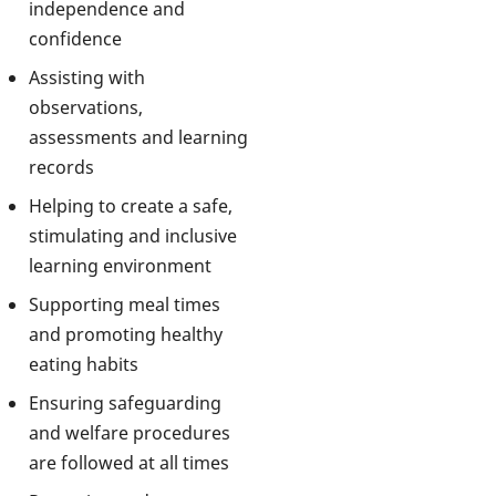
independence and
confidence
Assisting with
observations,
assessments and learning
records
Helping to create a safe,
stimulating and inclusive
learning environment
Supporting meal times
and promoting healthy
eating habits
Ensuring safeguarding
and welfare procedures
are followed at all times