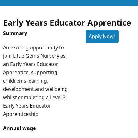
Early Years Educator Apprentice
Summary
An exciting opportunity to
join Little Gems Nursery as
an Early Years Educator
Apprentice, supporting
children's learning,
development and wellbeing
whilst completing a Level 3
Early Years Educator
Apprenticeship.
Annual wage