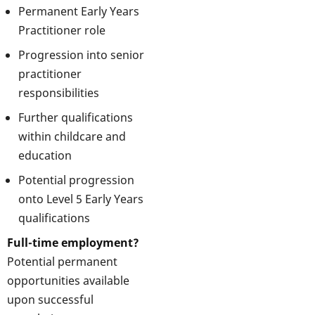
Permanent Early Years
Practitioner role
Progression into senior
practitioner
responsibilities
Further qualifications
within childcare and
education
Potential progression
onto Level 5 Early Years
qualifications
Full-time employment?
Potential permanent
opportunities available
upon successful