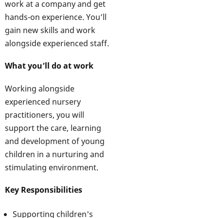
work at a company and get
hands-on experience. You’ll
gain new skills and work
alongside experienced staff.
What you’ll do at work
Working alongside
experienced nursery
practitioners, you will
support the care, learning
and development of young
children in a nurturing and
stimulating environment.
Key Responsibilities
Supporting children's