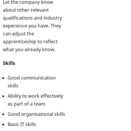
Let the company know
about other relevant
qualifications and industry
experience you have. They
can adjust the
apprenticeship to reflect
what you already know.
Skills
Good communication
skills
Ability to work effectively
as part of a team
Good organisational skills
Basic IT skills