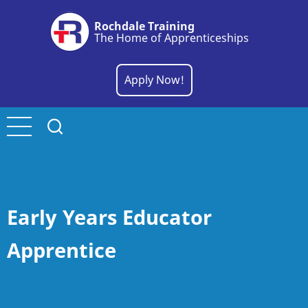
Skip
Rochdale Training
to
The Home of Apprenticeships
main
content
Apply Now!
Early Years Educator
Apprentice