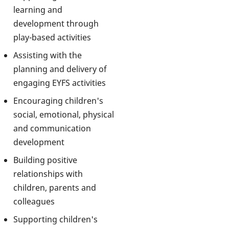
learning and
development through
play-based activities
Assisting with the
planning and delivery of
engaging EYFS activities
Encouraging children's
social, emotional, physical
and communication
development
Building positive
relationships with
children, parents and
colleagues
Supporting children's