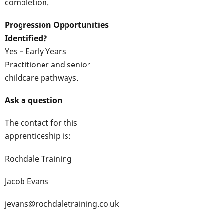
completion.
Progression Opportunities
Identified?
Yes – Early Years
Practitioner and senior
childcare pathways.
Ask a question
The contact for this
apprenticeship is:
Rochdale Training
Jacob Evans
jevans@rochdaletraining.co.uk