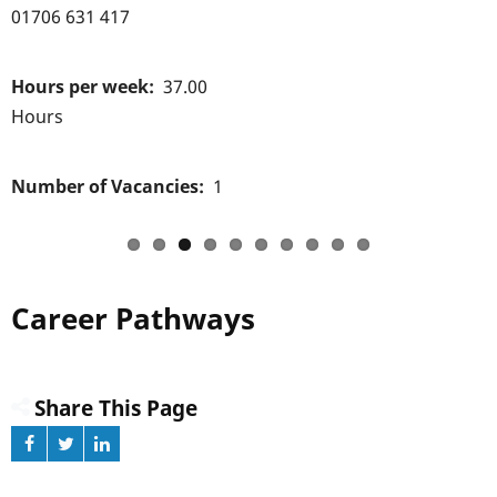
01706 631 417
Hours per week
37.00
Hours
Number of Vacancies
1
Career Pathways
Share This Page