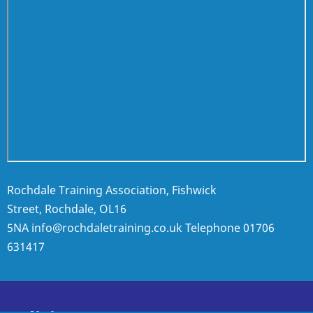
Rochdale Training Association, Fishwick
Street, Rochdale, OL16
5NA
info@rochdaletraining.co.uk
Telephone
01706
631417