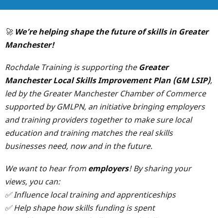
🚀
We’re helping shape the future of skills in Greater
Manchester!
Rochdale Training is supporting the
Greater
Manchester Local Skills Improvement Plan (GM LSIP)
,
led by the Greater Manchester Chamber of Commerce
supported by GMLPN, an initiative bringing employers
and training providers together to make sure local
education and training matches the real skills
businesses need, now and in the future.
We want to hear from
employers
! By sharing your
views, you can:
✅ Influence local training and apprenticeships
✅ Help shape how skills funding is spent