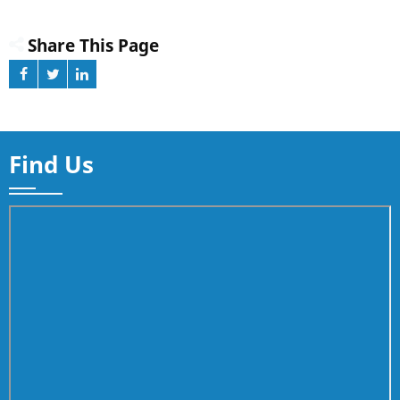
Share This Page
Find Us