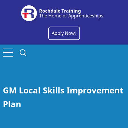
Skip
Rochdale Training
to
The Home of Apprenticeships
main
content
Apply Now!
GM Local Skills Improvement
Plan