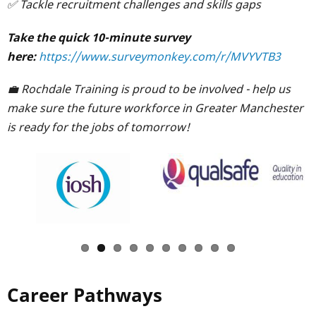
✅ Tackle recruitment challenges and skills gaps
Take the quick 10-minute survey
here:
https://www.surveymonkey.com/r/MVYVTB3
💼 Rochdale Training is proud to be involved - help us
make sure the future workforce in Greater Manchester
is ready for the jobs of tomorrow!
Career Pathways