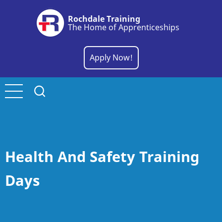
Skip
Rochdale Training
to
The Home of Apprenticeships
main
content
Apply Now!
Health And Safety Training
Days