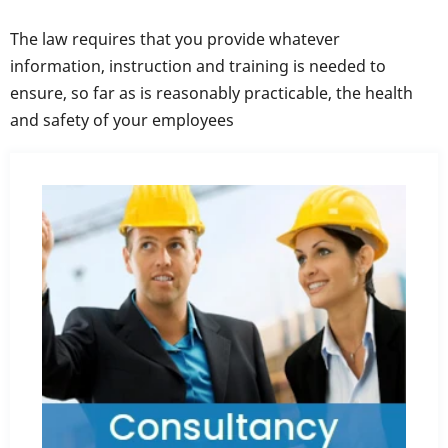
The law requires that you provide whatever
information, instruction and training is needed to
ensure, so far as is reasonably practicable, the health
and safety of your employees