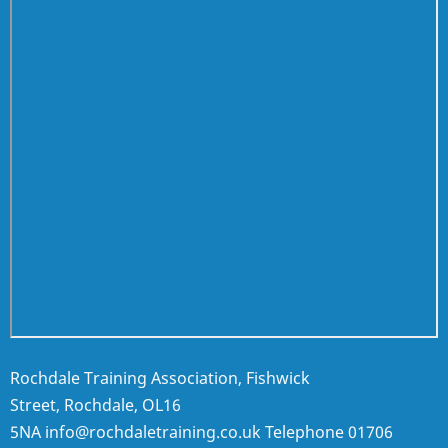
Rochdale Training Association, Fishwick
Street, Rochdale, OL16
5NA
info@rochdaletraining.co.uk
Telephone
01706