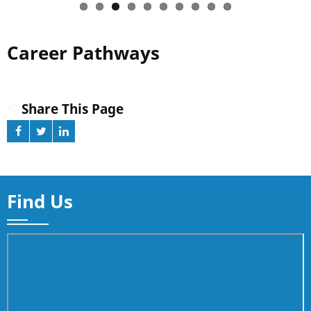
Career Pathways
Share This Page
Find Us