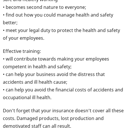
• becomes second nature to everyone;
• find out how you could manage health and safety
better;
• meet your legal duty to protect the health and safety
of your employees.
Effective training:
• will contribute towards making your employees
competent in health and safety;
• can help your business avoid the distress that
accidents and ill health cause;
• can help you avoid the financial costs of accidents and
occupational ill health.
Don’t forget that your insurance doesn’t cover all these
costs. Damaged products, lost production and
demotivated staff can all result.