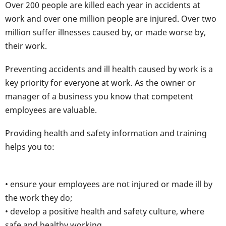
Over 200 people are killed each year in accidents at
work and over one million people are injured. Over two
million suffer illnesses caused by, or made worse by,
their work.
Preventing accidents and ill health caused by work is a
key priority for everyone at work. As the owner or
manager of a business you know that competent
employees are valuable.
Providing health and safety information and training
helps you to:
• ensure your employees are not injured or made ill by
the work they do;
• develop a positive health and safety culture, where
safe and healthy working