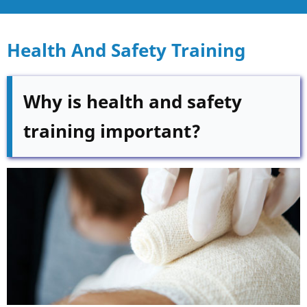
Health And Safety Training
Why is health and safety
training important?