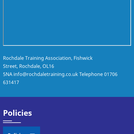
Rochdale Training Association, Fishwick
Street, Rochdale, OL16
5NA
info@rochdaletraining.co.uk
Telephone
01706
631417
Policies