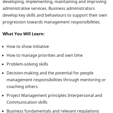
developing, implementing, maintaining and improving
administrative services. Business administrators
develop key skills and behaviours to support their own
progression towards management responsibilities.
What You Will Learn:
How to show initiative
How to manage priorities and own time
Problem-solving skills
Decision-making and the potential for people
management responsibilities through mentoring or
coaching others.
Project Management principles Interpersonal and
Communication skills
Business fundamentals and relevant regulations