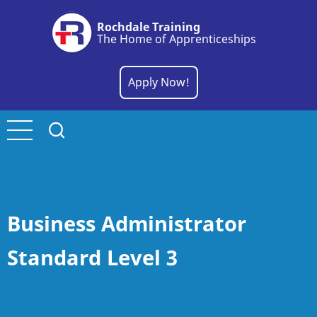
Skip
Rochdale Training
to
The Home of Apprenticeships
main
content
Apply Now!
Business Administrator
Standard Level 3