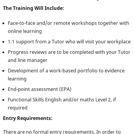
The Training Will Include:
Face-to-face and/or remote workshops together with
online learning
1:1 support from a Tutor who will visit your workplace
Progress reviews are to be completed with your Tutor
and line manager
Development of a work-based portfolio to evidence
learning
End-point assessment (EPA)
Functional Skills English and/or maths Level 2, if
required
Entry Requirements:
There are no formal entry requirements. In order to