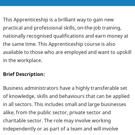
This Apprenticeship is a brilliant way to gain new
practical and professional skills, on-the-job training,
nationally recognised qualifications and earn money at
the same time. This Apprenticeship course is also
available to those who are employed and want to upskill
in the workplace.
Brief Description:
Business administrators have a highly transferable set
of knowledge, skills and behaviours that can be applied
in all sectors. This includes small and large businesses
alike, from the public sector, private sector and
charitable sector. The role may involve working
independently or as part of a team and will involve