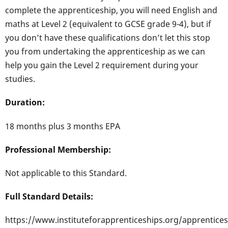
complete the apprenticeship, you will need English and
maths at Level 2 (equivalent to GCSE grade 9-4), but if
you don’t have these qualifications don’t let this stop
you from undertaking the apprenticeship as we can
help you gain the Level 2 requirement during your
studies.
Duration:
18 months plus 3 months EPA
Professional Membership:
Not applicable to this Standard.
Full Standard Details:
https://www.instituteforapprenticeships.org/apprentices