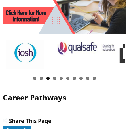
Career Pathways
Share This Page