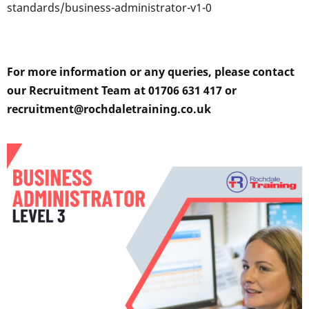
standards/business-administrator-v1-0
For more information or any queries, please contact
our Recruitment Team at 01706 631 417 or
recruitment@rochdaletraining.co.uk