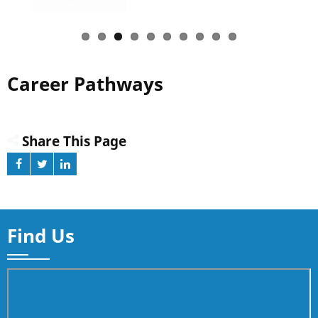
Career Pathways
Share This Page
Find Us