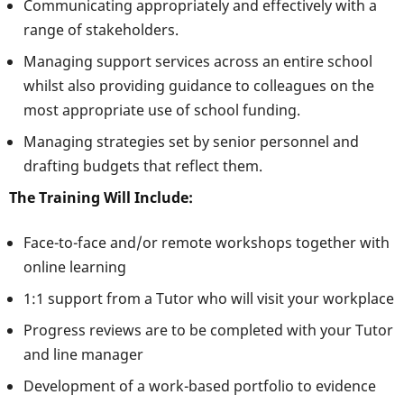
Communicating appropriately and effectively with a
range of stakeholders.
Managing support services across an entire school
whilst also providing guidance to colleagues on the
most appropriate use of school funding.
Managing strategies set by senior personnel and
drafting budgets that reflect them.
The Training Will Include:
Face-to-face and/or remote workshops together with
online learning
1:1 support from a Tutor who will visit your workplace
Progress reviews are to be completed with your Tutor
and line manager
Development of a work-based portfolio to evidence