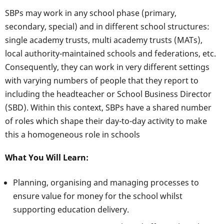
SBPs may work in any school phase (primary,
secondary, special) and in different school structures:
single academy trusts, multi academy trusts (MATs),
local authority-maintained schools and federations, etc.
Consequently, they can work in very different settings
with varying numbers of people that they report to
including the headteacher or School Business Director
(SBD). Within this context, SBPs have a shared number
of roles which shape their day-to-day activity to make
this a homogeneous role in schools
What You Will Learn:
Planning, organising and managing processes to
ensure value for money for the school whilst
supporting education delivery.