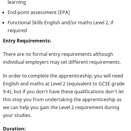
learning
End-point assessment (EPA)
Functional Skills English and/or maths Level 2, if
required
Entry Requirements:
There are no formal entry requirements although
individual employers may set different requirements.
In order to complete the apprenticeship, you will need
English and maths at Level 2 (equivalent to GCSE grade
9-4), but if you don’t have these qualifications don’t let
this stop you from undertaking the apprenticeship as
we can help you gain the Level 2 requirement during
your studies.
Duration: