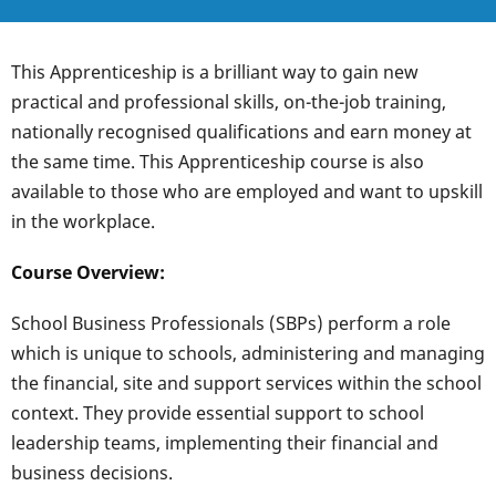
This Apprenticeship is a brilliant way to gain new
practical and professional skills, on-the-job training,
nationally recognised qualifications and earn money at
the same time. This Apprenticeship course is also
available to those who are employed and want to upskill
in the workplace.
Course Overview:
School Business Professionals (SBPs) perform a role
which is unique to schools, administering and managing
the financial, site and support services within the school
context. They provide essential support to school
leadership teams, implementing their financial and
business decisions.