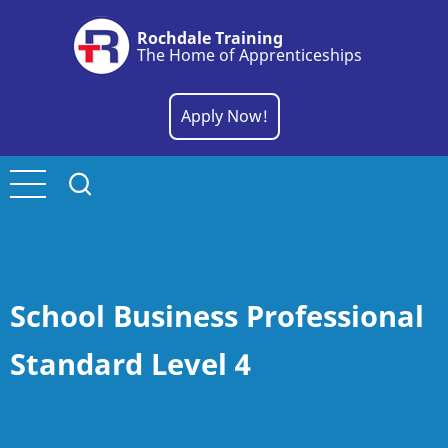
Skip
Rochdale Training
to
The Home of Apprenticeships
main
content
Apply Now!
School Business Professional
Standard Level 4