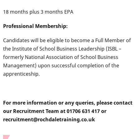
18 months plus 3 months EPA
Professional Membership:
Candidates will be eligible to become a Full Member of
the Institute of School Business Leadership (ISBL –
formerly National Association of School Business
Management) upon successful completion of the
apprenticeship.
For more information or any queries, please contact
our Recruitment Team at 01706 631 417 or
recruitment@rochdaletraining.co.uk