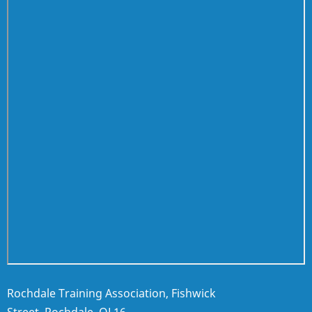
Rochdale Training Association, Fishwick
Street, Rochdale, OL16