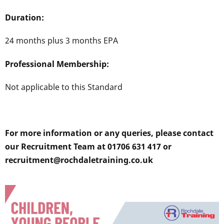
Duration:
24 months plus 3 months EPA
Professional Membership:
Not applicable to this Standard
For more information or any queries, please contact
our Recruitment Team at 01706 631 417 or
recruitment@rochdaletraining.co.uk