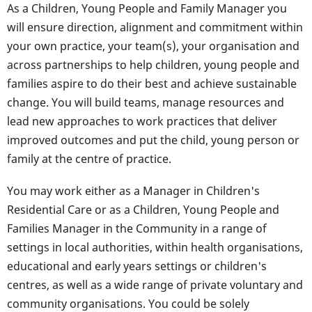
As a Children, Young People and Family Manager you
will ensure direction, alignment and commitment within
your own practice, your team(s), your organisation and
across partnerships to help children, young people and
families aspire to do their best and achieve sustainable
change. You will build teams, manage resources and
lead new approaches to work practices that deliver
improved outcomes and put the child, young person or
family at the centre of practice.
You may work either as a Manager in Children's
Residential Care or as a Children, Young People and
Families Manager in the Community in a range of
settings in local authorities, within health organisations,
educational and early years settings or children's
centres, as well as a wide range of private voluntary and
community organisations. You could be solely