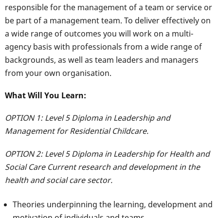
responsible for the management of a team or service or
be part of a management team. To deliver effectively on
a wide range of outcomes you will work on a multi-
agency basis with professionals from a wide range of
backgrounds, as well as team leaders and managers
from your own organisation.
What Will You Learn:
OPTION 1: Level 5 Diploma in Leadership and
Management for Residential Childcare.
OPTION 2: Level 5 Diploma in Leadership for Health and
Social Care Current research and development in the
health and social care sector.
Theories underpinning the learning, development and
motivation of individuals and teams.