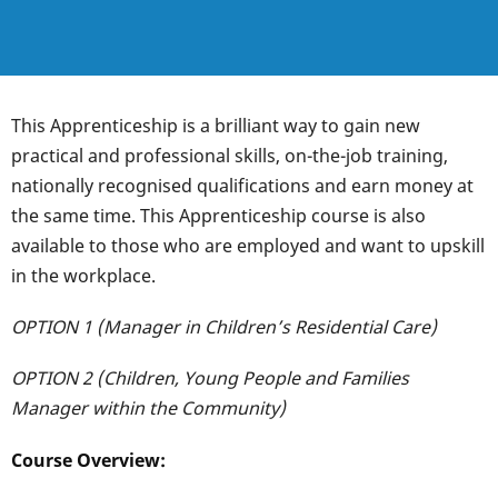
This Apprenticeship is a brilliant way to gain new
practical and professional skills, on-the-job training,
nationally recognised qualifications and earn money at
the same time. This Apprenticeship course is also
available to those who are employed and want to upskill
in the workplace.
OPTION 1 (Manager in Children’s Residential Care)
OPTION 2 (Children, Young People and Families
Manager within the Community)
Course Overview: