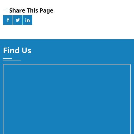
Share This Page
Find Us