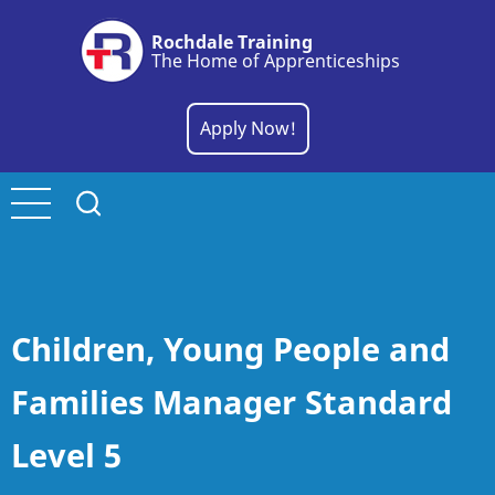
Skip
Rochdale Training
to
The Home of Apprenticeships
main
content
Apply Now!
Children, Young People and
Families Manager Standard
Level 5