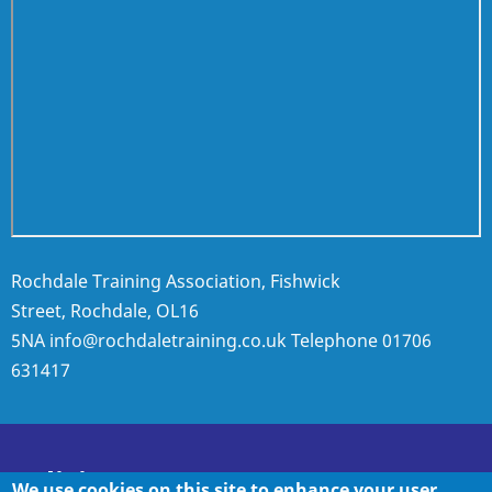
Rochdale Training Association, Fishwick
Street, Rochdale, OL16
5NA
info@rochdaletraining.co.uk
Telephone
01706
631417
Policies
We use cookies on this site to enhance your user