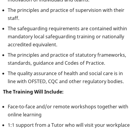
The principles and practice of supervision with their
staff.
The safeguarding requirements are contained within
mandatory local safeguarding training or nationally
accredited equivalent.
The principles and practice of statutory frameworks,
standards, guidance and Codes of Practice.
The quality assurance of health and social care is in
line with OFSTED, CQC and other regulatory bodies.
The Training Will Include:
Face-to-face and/or remote workshops together with
online learning
1:1 support from a Tutor who will visit your workplace