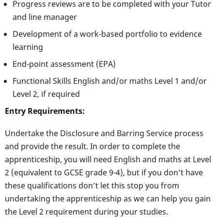
Progress reviews are to be completed with your Tutor
and line manager
Development of a work-based portfolio to evidence
learning
End-point assessment (EPA)
Functional Skills English and/or maths Level 1 and/or
Level 2, if required
Entry Requirements:
Undertake the Disclosure and Barring Service process
and provide the result. In order to complete the
apprenticeship, you will need English and maths at Level
2 (equivalent to GCSE grade 9-4), but if you don’t have
these qualifications don’t let this stop you from
undertaking the apprenticeship as we can help you gain
the Level 2 requirement during your studies.