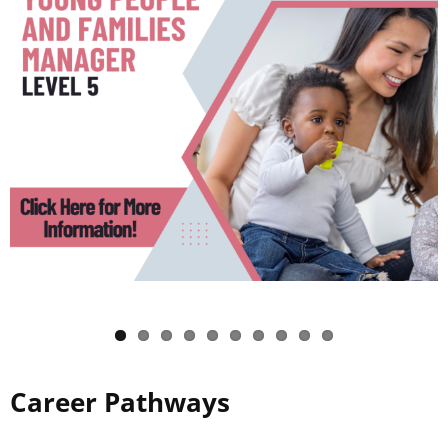
Career Pathways