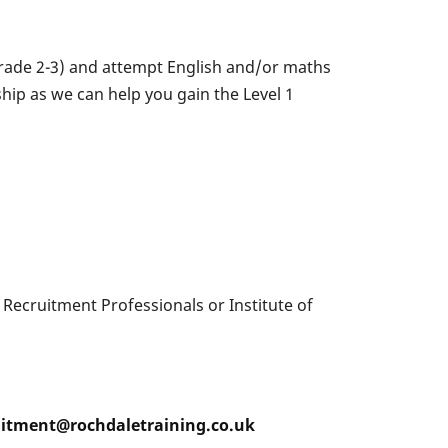
 grade 2-3) and attempt English and/or maths
ship as we can help you gain the Level 1
f Recruitment Professionals or Institute of
ruitment@rochdaletraining.co.uk