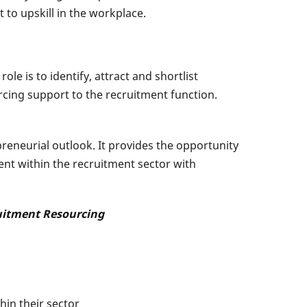
to upskill in the workplace.
e is to identify, attract and shortlist
rcing support to the recruitment function.
reneurial outlook. It provides the opportunity
nt within the recruitment sector with
ruitment Resourcing
in their sector