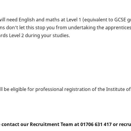
will need English and maths at Level 1 (equivalent to GCSE
ions don’t let this stop you from undertaking the apprentice
ds Level 2 during your studies.
 be eligible for professional registration of the Institute o
e contact our Recruitment Team at 01706 631 417 or rec