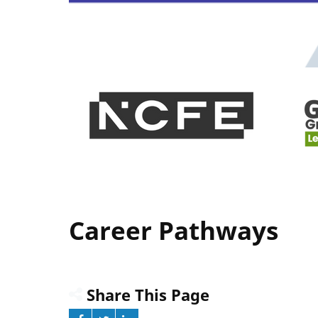
Career Pathways
Share This Page