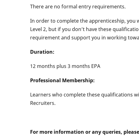
There are no formal entry requirements.
In order to complete the apprenticeship, you 
Level 2, but if you don’t have these qualificat
requirement and support you in working towar
Duration:
12 months plus 3 months EPA
Professional Membership:
Learners who complete these qualifications will
Recruiters.
For more information or any queries, pleas