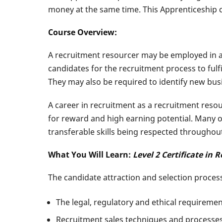
money at the same time. This Apprenticeship c
Course Overview:
A recruitment resourcer may be employed in any 
candidates for the recruitment process to fulf
They may also be required to identify new bus
A career in recruitment as a recruitment reso
for reward and high earning potential. Many o
transferable skills being respected throughout
What You Will Learn:
Level 2 Certificate in
The candidate attraction and selection proces
The legal, regulatory and ethical requireme
Recruitment sales techniques and processes