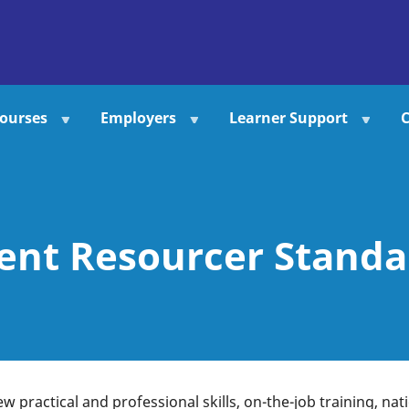
ourses
Employers
Learner Support
C
ent Resourcer Standar
ew practical and professional skills, on-the-job training, na