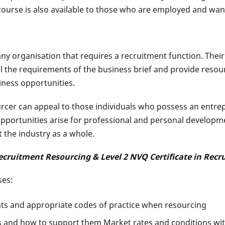
ourse is also available to those who are employed and want 
organisation that requires a recruitment function. Their rol
il the requirements of the business brief and provide resou
iness opportunities.
urcer can appeal to those individuals who possess an entrep
pportunities arise for professional and personal developme
 the industry as a whole.
 Recruitment Resourcing & Level 2 NVQ Certificate in Rec
ses:
nts and appropriate codes of practice when resourcing
 and how to support them Market rates and conditions with