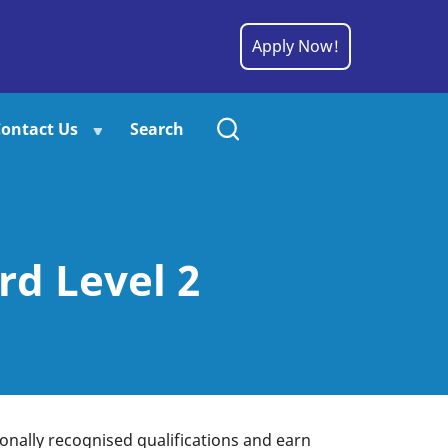
Apply Now!
ontact Us
Search
d Level 2
tionally recognised qualifications and earn