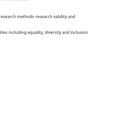
 research methods research validity and
es including equality, diversity and inclusion