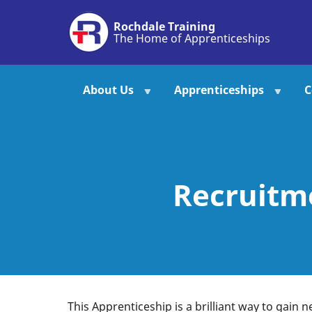
Skip
Rochdale Training
to
The Home of Apprenticeships
main
content
About Us
Apprenticeships
C
Recruitm
This Apprenticeship is a brilliant way to gain n