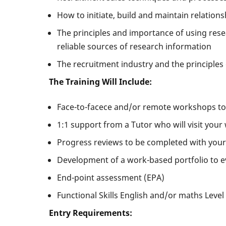
How to initiate, build and maintain relation
The principles and importance of using resea
reliable sources of research information
The recruitment industry and the principles 
The Training Will Include:
Face-to-facece and/or remote workshops tog
1:1 support from a Tutor who will visit your
Progress reviews to be completed with your
Development of a work-based portfolio to e
End-point assessment (EPA)
Functional Skills English and/or maths Level 
Entry Requirements: