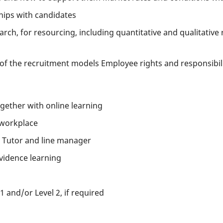
ships with candidates
rch, for resourcing, including quantitative and qualitative
of the recruitment models Employee rights and responsibiliti
ether with online learning
 workplace
 Tutor and line manager
vidence learning
1 and/or Level 2, if required