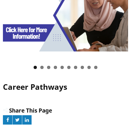
Career Pathways
Share This Page