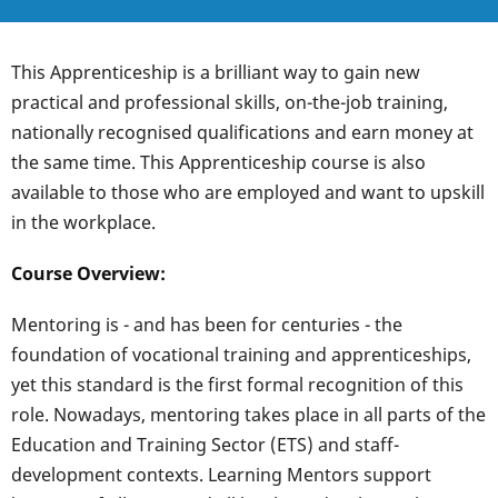
This Apprenticeship is a brilliant way to gain new
practical and professional skills, on-the-job training,
nationally recognised qualifications and earn money at
the same time. This Apprenticeship course is also
available to those who are employed and want to upskill
in the workplace.
Course Overview:
Mentoring is - and has been for centuries - the
foundation of vocational training and apprenticeships,
yet this standard is the first formal recognition of this
role. Nowadays, mentoring takes place in all parts of the
Education and Training Sector (ETS) and staff-
development contexts. Learning Mentors support