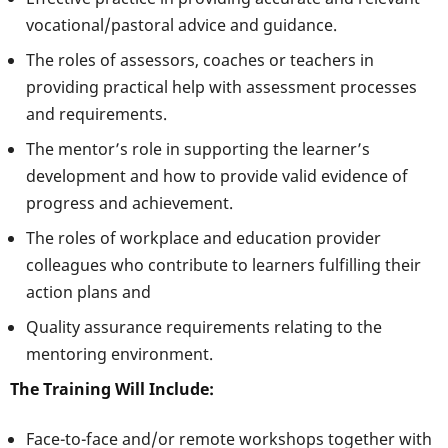
vocational/pastoral advice and guidance.
The roles of assessors, coaches or teachers in
providing practical help with assessment processes
and requirements.
The mentor’s role in supporting the learner’s
development and how to provide valid evidence of
progress and achievement.
The roles of workplace and education provider
colleagues who contribute to learners fulfilling their
action plans and
Quality assurance requirements relating to the
mentoring environment.
The Training Will Include:
Face-to-face and/or remote workshops together with