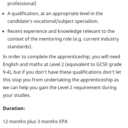
professional)
A qualification, at an appropriate level in the
candidate’s vocational/subject specialism.
Recent experience and knowledge relevant to the
context of the mentoring role (e.g. current industry
standards).
In order to complete the apprenticeship, you will need
English and maths at Level 2 (equivalent to GCSE grade
9-4), but if you don’t have these qualifications don’t let
this stop you from undertaking the apprenticeship as
we can help you gain the Level 2 requirement during
your studies.
Duration:
12 months plus 3 months EPA