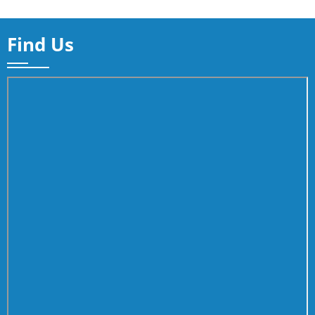
Find Us