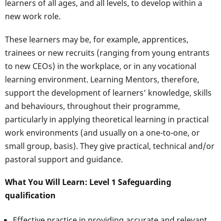
learners of all ages, and all levels, to develop within a
new work role.
These learners may be, for example, apprentices,
trainees or new recruits (ranging from young entrants
to new CEOs) in the workplace, or in any vocational
learning environment. Learning Mentors, therefore,
support the development of learners’ knowledge, skills
and behaviours, throughout their programme,
particularly in applying theoretical learning in practical
work environments (and usually on a one-to-one, or
small group, basis). They give practical, technical and/or
pastoral support and guidance.
What You Will Learn: Level 1 Safeguarding
qualification
Effective practice in providing accurate and relevant