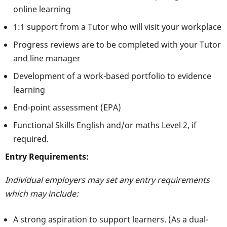
online learning
1:1 support from a Tutor who will visit your workplace
Progress reviews are to be completed with your Tutor
and line manager
Development of a work-based portfolio to evidence
learning
End-point assessment (EPA)
Functional Skills English and/or maths Level 2, if
required.
Entry Requirements:
Individual employers may set any entry requirements
which may include:
A strong aspiration to support learners. (As a dual-