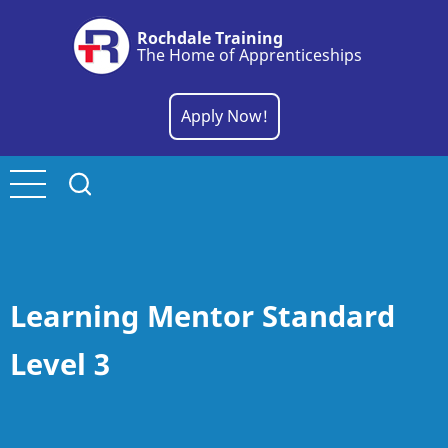
Skip
Rochdale Training
to
The Home of Apprenticeships
main
content
Apply Now!
Learning Mentor Standard
Level 3