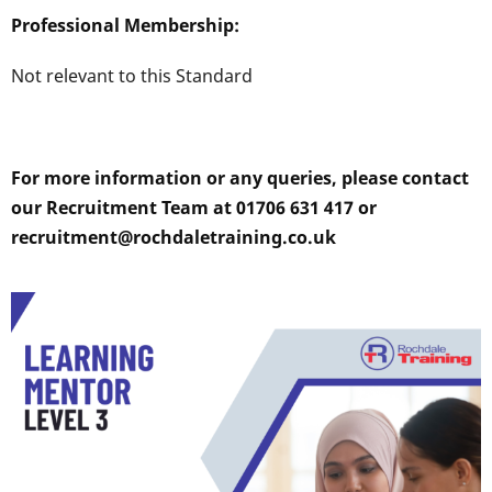
Professional Membership:
Not relevant to this Standard
For more information or any queries, please contact
our Recruitment Team at 01706 631 417 or
recruitment@rochdaletraining.co.uk