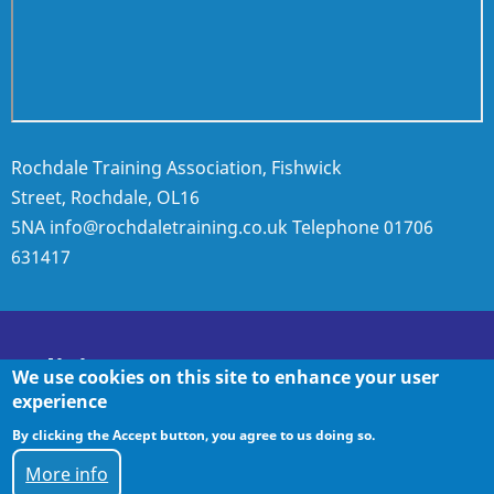
Rochdale Training Association, Fishwick
Street, Rochdale, OL16
5NA
info@rochdaletraining.co.uk
Telephone
01706
631417
Policies
We use cookies on this site to enhance your user
experience
By clicking the Accept button, you agree to us doing so.
Policies
More info