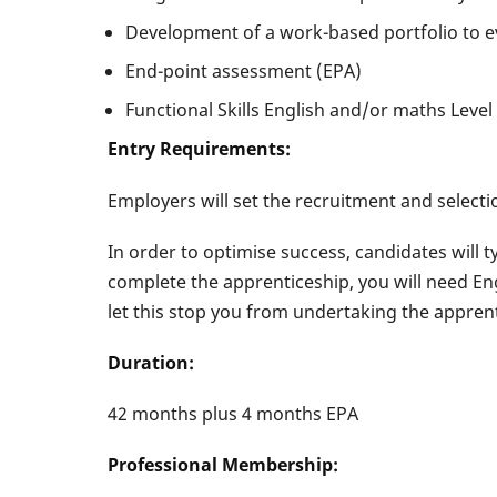
Development of a work-based portfolio to e
End-point assessment (EPA)
Functional Skills English and/or maths Level 
Entry Requirements:
Employers will set the recruitment and selectio
In order to optimise success, candidates will t
complete the apprenticeship, you will need Eng
let this stop you from undertaking the appren
Duration:
42 months plus 4 months EPA
Professional Membership: