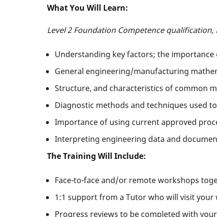
What You Will Learn:
Level 2 Foundation Competence qualification,
Understanding key factors; the importance o
General engineering/manufacturing mathemat
Structure, and characteristics of common ma
Diagnostic methods and techniques used to
Importance of using current approved proc
Interpreting engineering data and documen
The Training Will Include:
Face-to-face and/or remote workshops toget
1:1 support from a Tutor who will visit your
Progress reviews to be completed with your