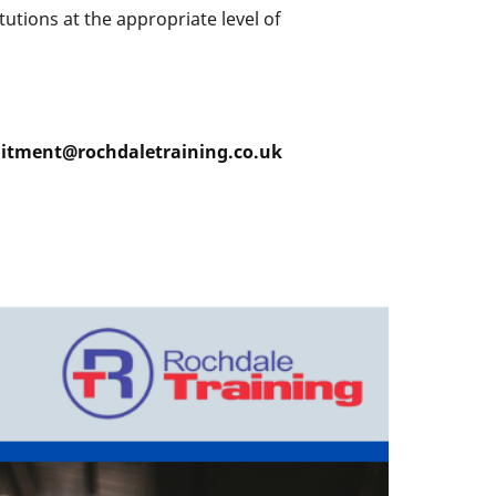
utions at the appropriate level of
ruitment@rochdaletraining.co.uk