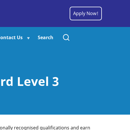
Apply Now!
ontact Us
Search
rd Level 3
tionally recognised qualifications and earn