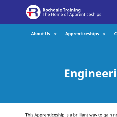
Skip
Rochdale Training
to
The Home of Apprenticeships
main
content
About Us
Apprenticeships
C
Engineeri
This Apprenticeship is a brilliant way to gain n