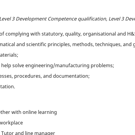
 Level 3 Development Competence qualification, Level 3 Dev
f complying with statutory, quality, organisational and H&
ical and scientific principles, methods, techniques, and g
terials;
 help solve engineering/manufacturing problems;
esses, procedures, and documentation;
tation.
her with online learning
 workplace
 Tutor and line manager