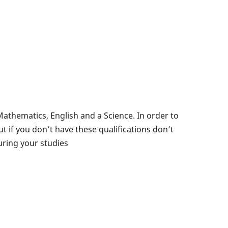
 Mathematics, English and a Science. In order to
t if you don’t have these qualifications don’t
uring your studies