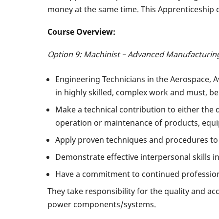
money at the same time. This Apprenticeship c
Course Overview:
Option 9: Machinist – Advanced Manufacturing
Engineering Technicians in the Aerospace, 
in highly skilled, complex work and must, be
Make a technical contribution to either the
operation or maintenance of products, equi
Apply proven techniques and procedures to
Demonstrate effective interpersonal skills 
Have a commitment to continued professio
They take responsibility for the quality and ac
power components/systems.