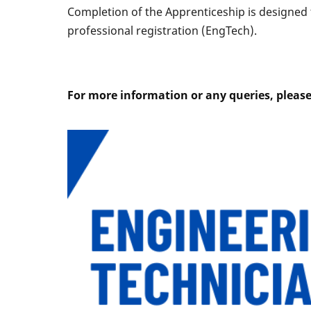
Completion of the Apprenticeship is designed t
professional registration (EngTech).
For more information or any queries, pleas