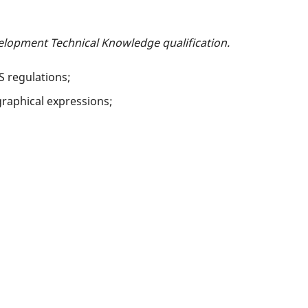
elopment Technical Knowledge qualification.
S regulations;
raphical expressions;