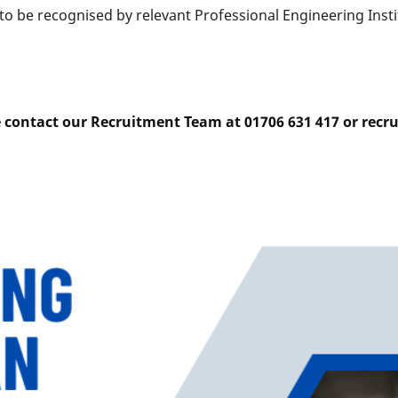
o be recognised by relevant Professional Engineering Instit
e contact our Recruitment Team at 01706 631 417 or rec