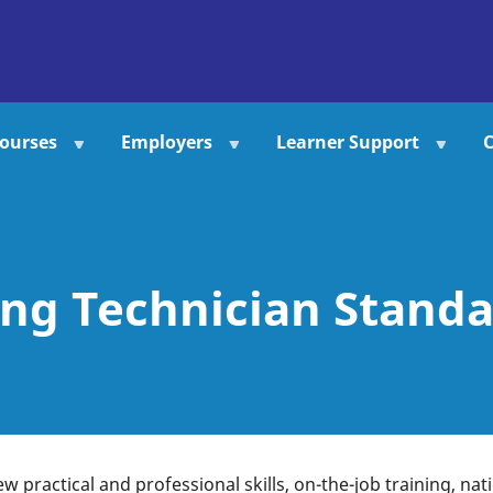
ourses
Employers
Learner Support
C
ng Technician Standa
ew practical and professional skills, on-the-job training, na