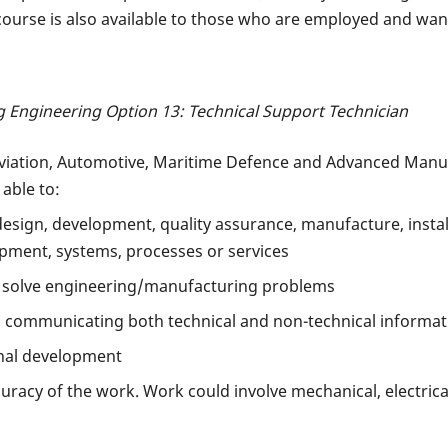
ourse is also available to those who are employed and want 
 Engineering Option 13: Technical Support Technician
Aviation, Automotive, Maritime Defence and Advanced Manuf
 able to:
 design, development, quality assurance, manufacture, inst
pment, systems, processes or services
 solve engineering/manufacturing problems
in communicating both technical and non-technical informat
nal development
curacy of the work. Work could involve mechanical, electrica