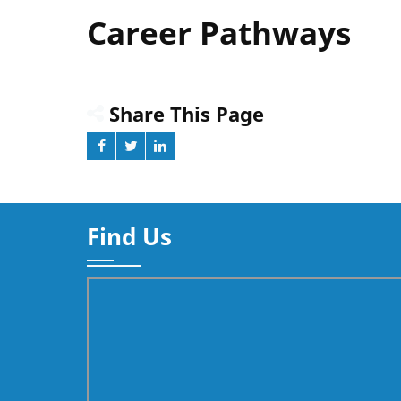
Career Pathways
Share This Page
Find Us