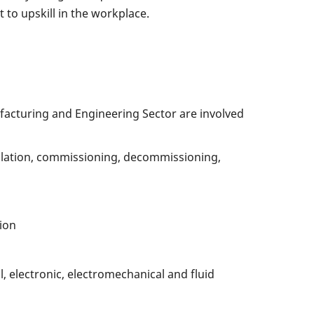
to upskill in the workplace.
acturing and Engineering Sector are involved
allation, commissioning, decommissioning,
ion
l, electronic, electromechanical and fluid