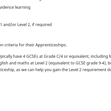
vidence learning
1 and/or Level 2, if required
n criteria for their Apprenticeships.
ypically have 4 GCSEs at Grade C/4 or equivalent, including
lish and maths at Level 2 (equivalent to GCSE grade 9-4), bu
ticeship, as we can help you gain the Level 2 requirement d