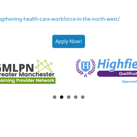
ngthening-health-care-workforce-in-the-north-west/