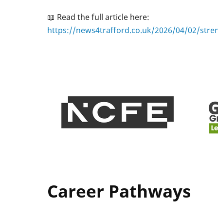
📖 Read the full article here:
https://news4trafford.co.uk/2026/04/02/stre
Career Pathways