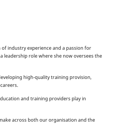
h of industry experience and a passion for
 a leadership role where she now oversees the
developing high-quality training provision,
 careers.
education and training providers play in
o make across both our organisation and the