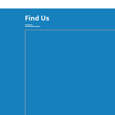
Find Us