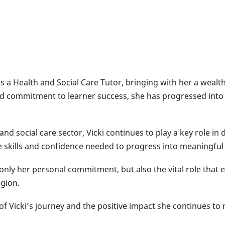
s a Health and Social Care Tutor, bringing with her a wealt
d commitment to learner success, she has progressed into
and social care sector, Vicki continues to play a key role in 
e skills and confidence needed to progress into meaningful
t only her personal commitment, but also the vital role that 
gion.
 of Vicki’s journey and the positive impact she continues t