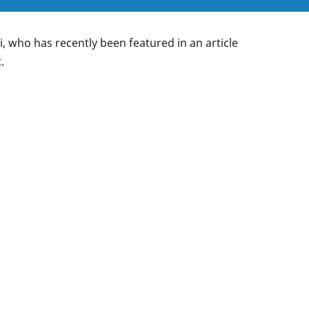
 who has recently been featured in an article
.