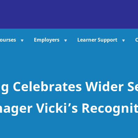
ourses
Employers
Learner Support
C
g Celebrates Wider S
ger Vicki’s Recogni