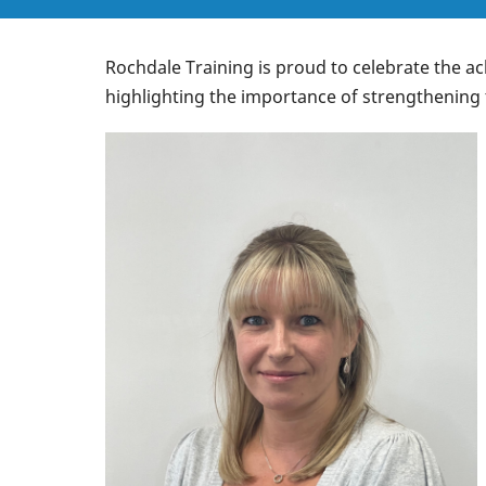
Rochdale Training is proud to celebrate the a
highlighting the importance of strengthening 