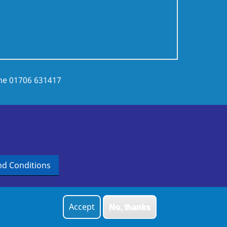
ne
01706 631417
d Conditions
Accept
No, thanks