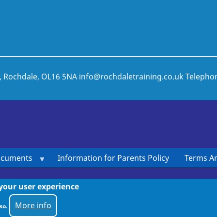
t, Rochdale, OL16 5NA
info@rochdaletraining.co.uk
Telepho
ocuments
Information for Parents Policy
Terms An
 your user experience
More info
so.