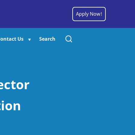
Apply Now!
ontact Us
Search
ector
tion