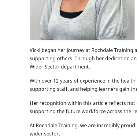
Vicki began her journey at Rochdale Training a
supporting others. Through her dedication an
Wider Sector department.
With over 12 years of experience in the health 
supporting staff, and helping learners gain th
Her recognition within this article reflects no
supporting the future workforce across the re
At Rochdale Training, we are incredibly proud
wider sector.