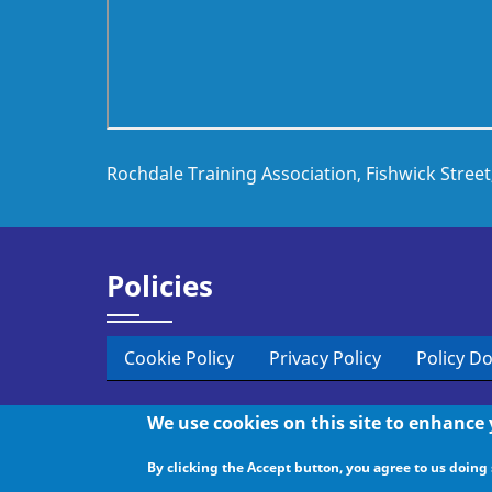
Rochdale Training Association, Fishwick Stree
Policies
Cookie Policy
Privacy Policy
Policy D
We use cookies on this site to enhance
© 2026 Rochdale Training, All rights reserved.
By clicking the Accept button, you agree to us doing 