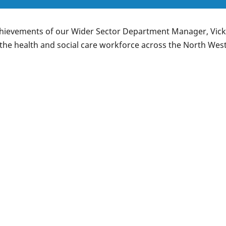
chievements of our Wider Sector Department Manager, Vicki,
the health and social care workforce across the North West