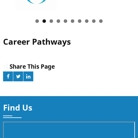
Career Pathways
Share This Page
Find Us