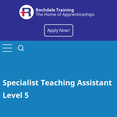
Skip
Rochdale Training
to
The Home of Apprenticeships
main
content
Apply Now!
Specialist Teaching Assistant
Level 5