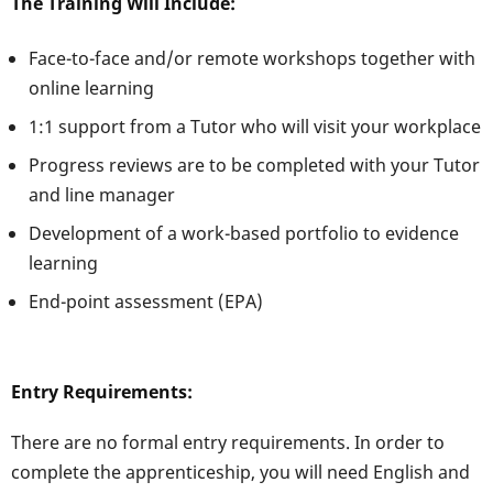
The Training Will Include:
Face-to-face and/or remote workshops together with
online learning
1:1 support from a Tutor who will visit your workplace
Progress reviews are to be completed with your Tutor
and line manager
Development of a work-based portfolio to evidence
learning
End-point assessment (EPA)
Entry Requirements:
There are no formal entry requirements. In order to
complete the apprenticeship, you will need English and