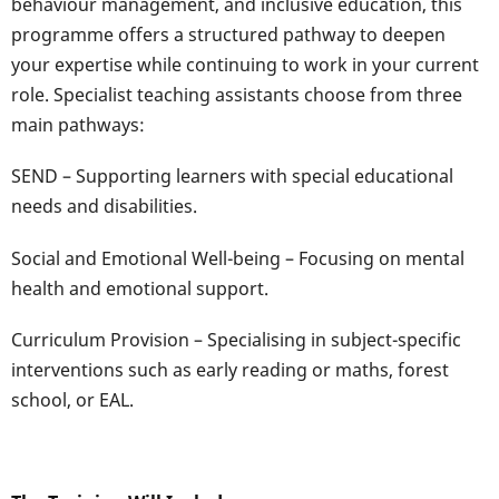
behaviour management, and inclusive education, this
programme offers a structured pathway to deepen
your expertise while continuing to work in your current
role. Specialist teaching assistants choose from three
main pathways:
SEND – Supporting learners with special educational
needs and disabilities.
Social and Emotional Well-being – Focusing on mental
health and emotional support.
Curriculum Provision – Specialising in subject-specific
interventions such as early reading or maths, forest
school, or EAL.