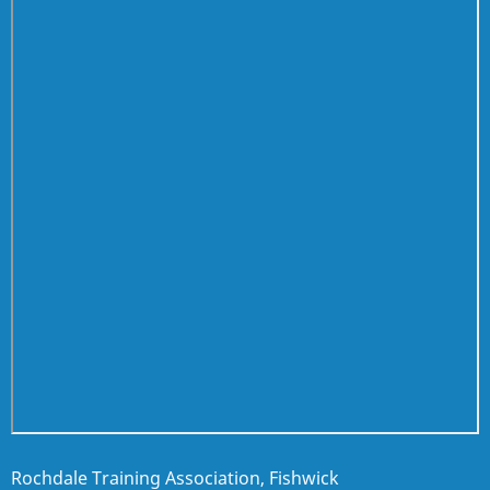
Rochdale Training Association, Fishwick