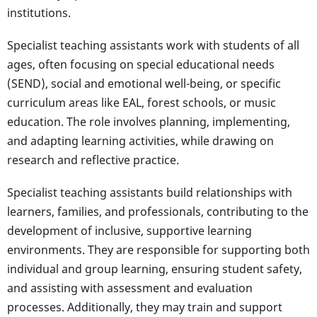
institutions.
Specialist teaching assistants work with students of all
ages, often focusing on special educational needs
(SEND), social and emotional well-being, or specific
curriculum areas like EAL, forest schools, or music
education. The role involves planning, implementing,
and adapting learning activities, while drawing on
research and reflective practice.
Specialist teaching assistants build relationships with
learners, families, and professionals, contributing to the
development of inclusive, supportive learning
environments. They are responsible for supporting both
individual and group learning, ensuring student safety,
and assisting with assessment and evaluation
processes. Additionally, they may train and support