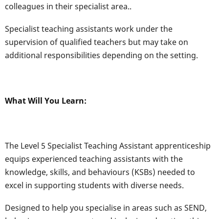
colleagues in their specialist area..
Specialist teaching assistants work under the
supervision of qualified teachers but may take on
additional responsibilities depending on the setting.
What Will You Learn:
The Level 5 Specialist Teaching Assistant apprenticeship
equips experienced teaching assistants with the
knowledge, skills, and behaviours (KSBs) needed to
excel in supporting students with diverse needs.
Designed to help you specialise in areas such as SEND,