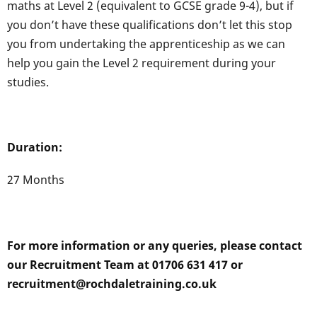
maths at Level 2 (equivalent to GCSE grade 9-4), but if
you don’t have these qualifications don’t let this stop
you from undertaking the apprenticeship as we can
help you gain the Level 2 requirement during your
studies.
Duration:
27 Months
For more information or any queries, please contact
our Recruitment Team at 01706 631 417 or
recruitment@rochdaletraining.co.uk