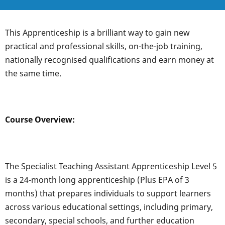
This Apprenticeship is a brilliant way to gain new
practical and professional skills, on-the-job training,
nationally recognised qualifications and earn money at
the same time.
Course Overview:
The Specialist Teaching Assistant Apprenticeship Level 5
is a 24-month long apprenticeship (Plus EPA of 3
months) that prepares individuals to support learners
across various educational settings, including primary,
secondary, special schools, and further education