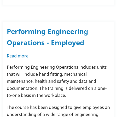
Performing Engineering
Operations - Employed
Read more
about
Performing
Performing Engineering Operations includes units
Engineering
that will include hand fitting, mechanical
Operations
maintenance, health and safety and data and
-
documentation. The training is delivered on a one-
Employed
to-one basis in the workplace.
The course has been designed to give employees an
understanding of a wide range of engineering