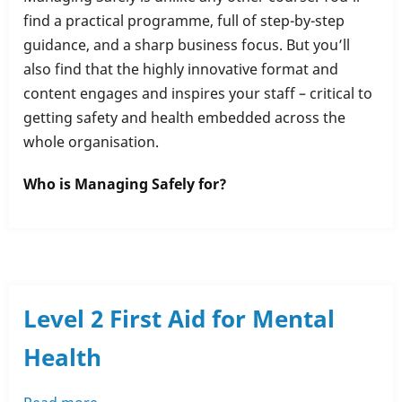
Managing
find a practical programme, full of step-by-step
Safely
guidance, and a sharp business focus. But you’ll
also find that the highly innovative format and
content engages and inspires your staff – critical to
getting safety and health embedded across the
whole organisation.
Who is Managing Safely for?
Level 2 First Aid for Mental
Health