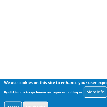
We use cookies on this site to enhance your user expe
More info
By clicking the Accept button, you agree to us doing so.