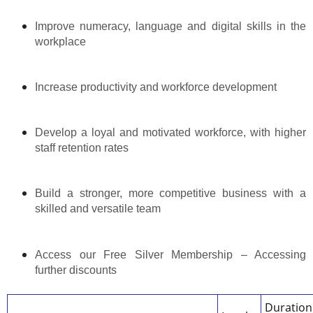
Improve numeracy, language and digital skills in the
workplace
Increase productivity and workforce development
Develop a loyal and motivated workforce, with higher
staff retention rates
Build a stronger, more competitive business with a
skilled and versatile team
Access our Free Silver Membership – Accessing
further discounts
Duration