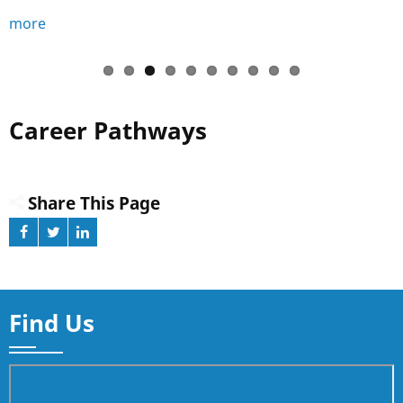
more
Career Pathways
Share This Page
Find Us