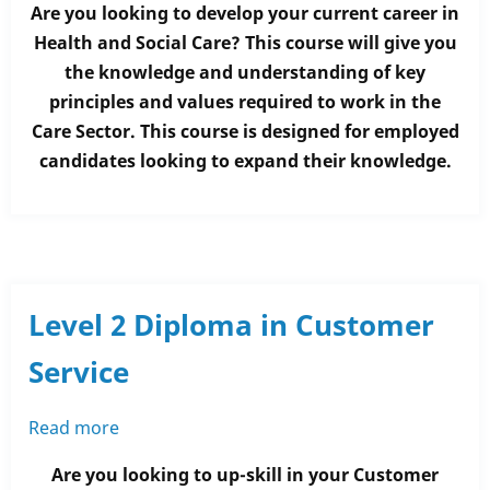
Are you looking to develop your current career in
2
Health and Social Care? This course will give you
Diploma
the knowledge and understanding of key
in
principles and values required to work in the
Health
Care Sector. This course is designed for employed
and
candidates looking to expand their knowledge.
Social
Care
Level 2 Diploma in Customer
Service
Read more
about
Level
Are you looking to up-skill in your Customer
2