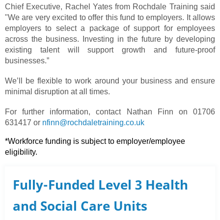
Chief Executive, Rachel Yates from Rochdale Training said
"We are very excited to offer this fund to employers. It allows
employers to select a package of support for employees
across the business. Investing in the future by developing
existing talent will support growth and future-proof
businesses.”
We’ll be flexible to work around your business and ensure
minimal disruption at all times.
For further information, contact Nathan Finn on 01706
631417 or
nfinn@rochdaletraining.co.uk
*Workforce funding is subject to employer/employee
eligibility.
Fully-Funded Level 3 Health
and Social Care Units