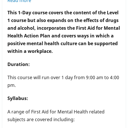
Read more
about
Level
This 1-Day course covers the content of the Level
2
1 course but also expands on the effects of drugs
First
and alcohol, incorporates the First Aid for Mental
Aid
Health Action Plan and covers ways in which a
for
positive mental health culture can be supported
Mental
within a workplace.
Health
Duration:
This course will run over 1 day from 9:00 am to 4:00
pm.
Syllabus:
A range of First Aid for Mental Health related
subjects are covered including: