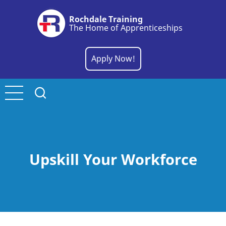
Skip
Rochdale Training
to
The Home of Apprenticeships
main
content
Apply Now!
Upskill Your Workforce