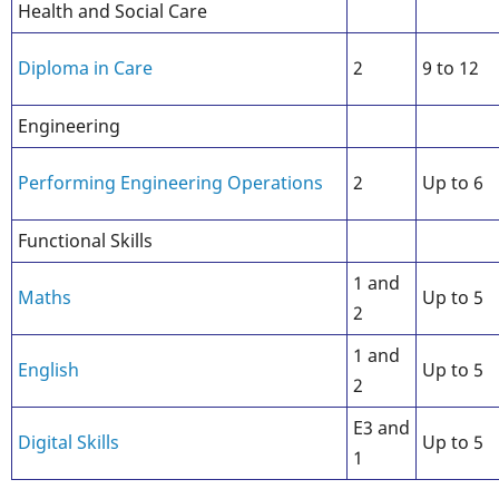
Health and Social Care
Diploma in Care
2
9 to 12
Engineering
Performing Engineering Operations
2
Up to 6
Functional Skills
1 and
Maths
Up to 5
2
1 and
English
Up to 5
2
E3 and
Digital Skills
Up to 5
1