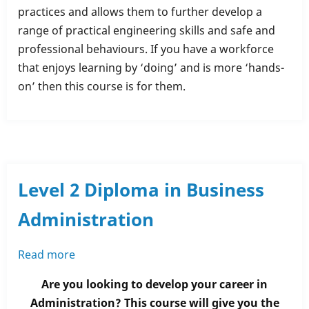
practices and allows them to further develop a
range of practical engineering skills and safe and
professional behaviours. If you have a workforce
that enjoys learning by ‘doing’ and is more ‘hands-
on’ then this course is for them.
Level 2 Diploma in Business
Administration
Read more
about
Level
Are you looking to develop your career in
2
Administration? This course will give you the