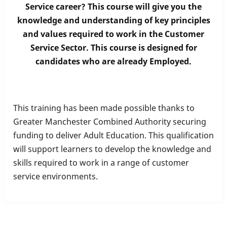
Service career? This course will give you the
Diploma
knowledge and understanding of key principles
in
and values required to work in the Customer
Customer
Service Sector. This course is designed for
Service
candidates who are already Employed.
This training has been made possible thanks to
Greater Manchester Combined Authority securing
funding to deliver Adult Education. This qualification
will support learners to develop the knowledge and
skills required to work in a range of customer
service environments.