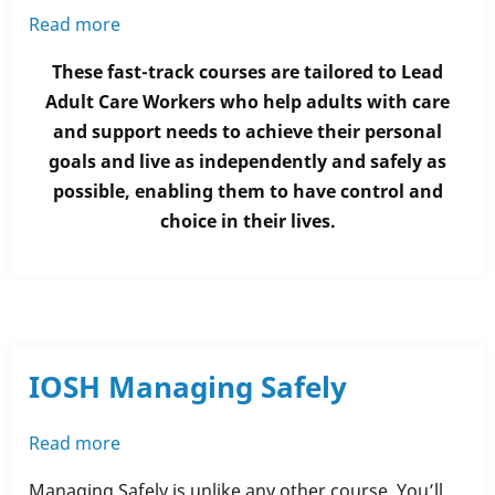
Read more
about
Fully-
These fast-track courses are tailored to Lead
Funded
Adult Care Workers who help adults with care
Level
and support needs to achieve their personal
3
goals and live as independently and safely as
Health
possible, enabling them to have control and
and
choice in their lives.
Social
Care
Units
IOSH Managing Safely
Read more
about
IOSH
Managing Safely is unlike any other course. You’ll