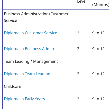
Level
(Months
Business Administration/Customer
Service
Diploma in Customer Service
2
9 to 10
Diploma in Business Admin
2
9 to 12
Team Leading / Management
Diploma in Team Leading
2
9 to 12
Childcare
Diploma in Early Years
2
9 to 12