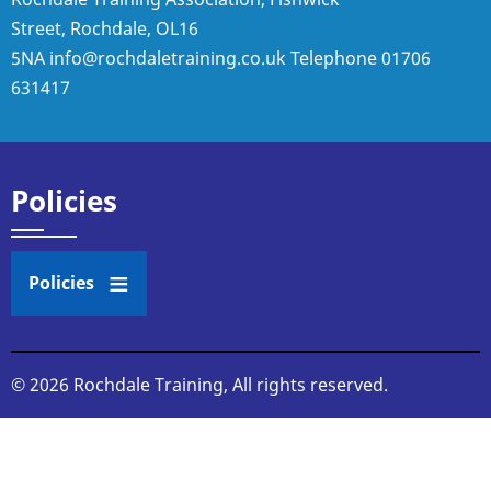
Street, Rochdale, OL16
5NA
info@rochdaletraining.co.uk
Telephone
01706
631417
Policies
Policies
© 2026 Rochdale Training, All rights reserved.