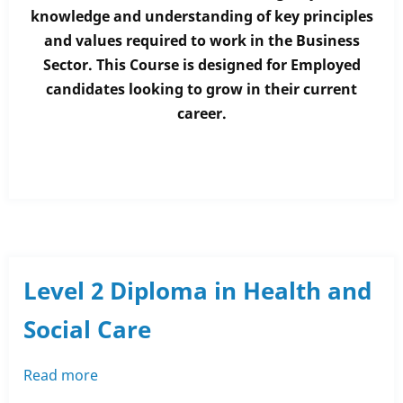
Diploma
knowledge and understanding of key principles
in
and values required to work in the Business
Business
Sector. This Course is designed for Employed
Administration
candidates looking to grow in their current
career.
Level 2 Diploma in Health and
Social Care
Read more
about
Level