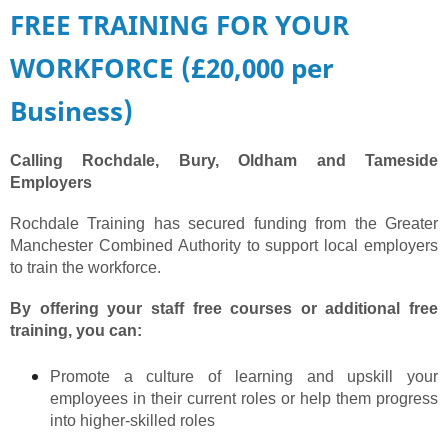
FREE TRAINING FOR YOUR
WORKFORCE (£20,000 per
Business)
Calling Rochdale, Bury, Oldham and Tameside
Employers
​Rochdale Training has secured funding from the Greater
Manchester Combined Authority to support local employers
to train the workforce.
By offering your staff free courses or additional free
training, you can:
Promote a culture of learning and upskill your
employees in their current roles or help them progress
into higher-skilled roles