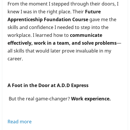
From the moment I stepped through their doors, I
knew I was in the right place. Their
Future
Apprenticeship Foundation Course
gave me the
skills and confidence I needed to step into the
workplace. I learned how to
communicate
effectively, work in a team, and solve problems
—
all skills that would later prove invaluable in my
career.
A Foot in the Door at A.D.D Express
But the real game-changer?
Work experience.
Read more
about
How