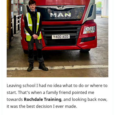
Leaving school I had no idea what to do or where to
start. That’s when a family friend pointed me
towards
Rochdale Training
, and looking back now,
it was the best decision I ever made.