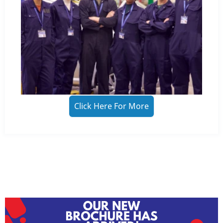
Click Here For More