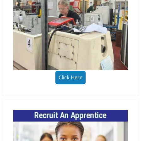
Click Here