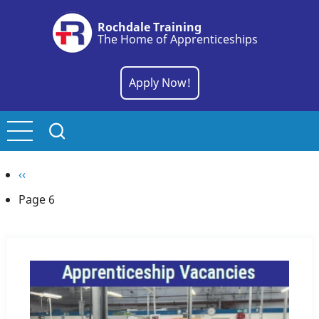
Skip
Rochdale Training
to
The Home of Apprenticeships
main
content
Apply Now!
Pagination
Previous
‹‹
page
Page 6