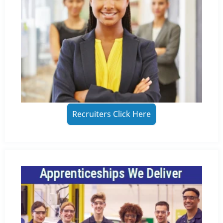
Recruiters Click Here