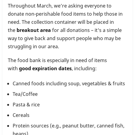
Throughout March, we’re asking everyone to
donate non-perishable food items to help those in
need. The collection container will be placed in
the
breakout area
for all donations – it's a simple
way to give back and support people who may be
struggling in our area.
The food bank is especially in need of items
with
good expiration dates
, including:
Canned foods including soup, vegetables & fruits
Tea/Coffee
Pasta & rice
Cereals
Protein sources (e.g., peanut butter, canned fish,
beans)