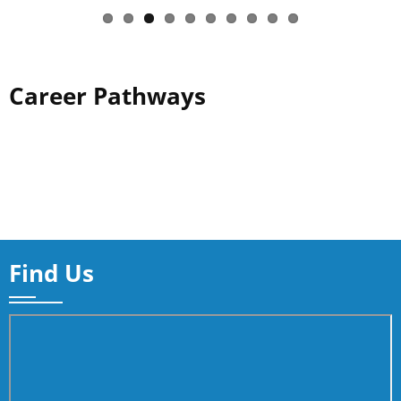
Career Pathways
Find Us