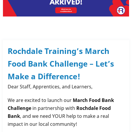
Rochdale Training’s March
Food Bank Challenge – Let’s
Make a Difference!
Dear Staff, Apprentices, and Learners,
We are excited to launch our
March Food Bank
Challenge
in partnership with
Rochdale Food
Bank
, and we need YOUR help to make a real
impact in our local community!