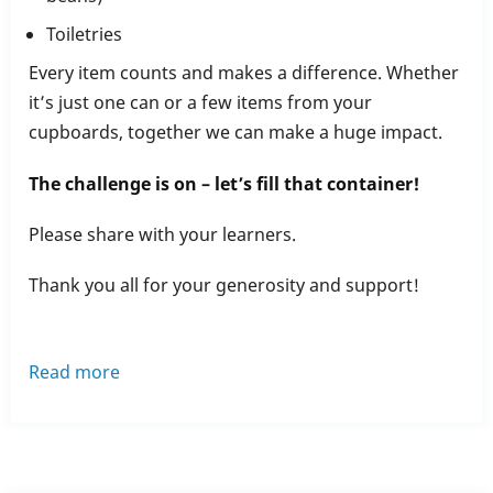
Toiletries
Every item counts and makes a difference. Whether
it’s just one can or a few items from your
cupboards, together we can make a huge impact.
The challenge is on – let’s fill that container!
Please share with your learners.
Thank you all for your generosity and support!
Read more
about
Rochdale
Training’s
March
Food