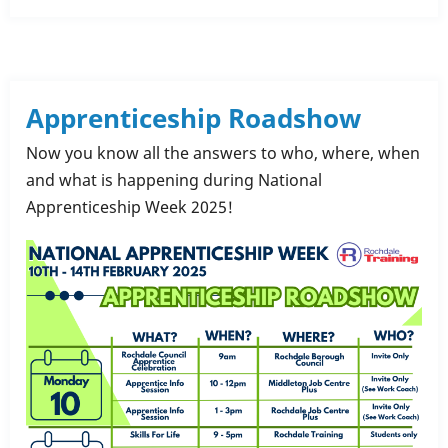
Rochdale
Training
Kickstarted
My
Apprenticeship Roadshow
Career
Now you know all the answers to who, where, when
and what is happening during National
Apprenticeship Week 2025!