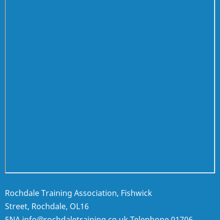
Rochdale Training Association, Fishwick
Street, Rochdale, OL16
5NA
info@rochdaletraining.co.uk
Telephone
01706