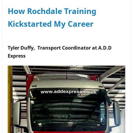
Bank
How Rochdale Training
Challenge
Kickstarted My Career
–
Let’s
Make
a
Tyler Duffy
, Transport Coordinator at A.D.D
Difference!
Express