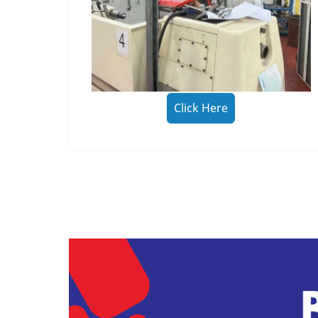
Click Here