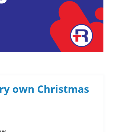
ery own Christmas