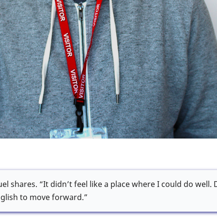
l shares. “It didn’t feel like a place where I could do well.
glish to move forward.”