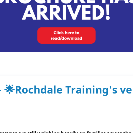
- 🌟Rochdale Training's v