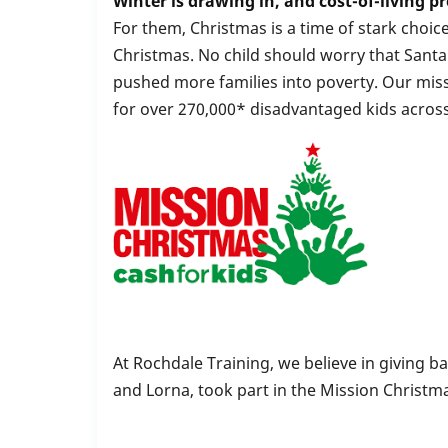
Winter is drawing in, and cost-of-living pr
For them, Christmas is a time of stark choi
Christmas. No child should worry that Santa 
pushed more families into poverty. Our miss
for over 270,000* disadvantaged kids across
At Rochdale Training, we believe in giving b
and Lorna, took part in the Mission Christm