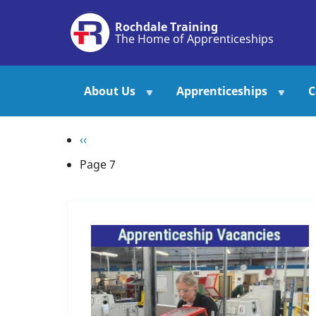
Skip
Rochdale Training
to
The Home of Apprenticeships
main
content
About Us
Apprenticeships
C
Pagination
Previous
‹‹
page
Page 7