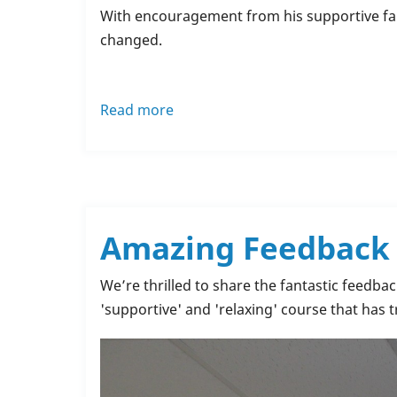
With encouragement from his supportive f
changed.
Read more
about
Samuel
Thornton’s
Inspiring
Journey:
From
Amazing Feedback f
Struggles
to
We’re thrilled to share the fantastic feedba
Success
'supportive' and 'relaxing' course that has
with
Rochdale
Training