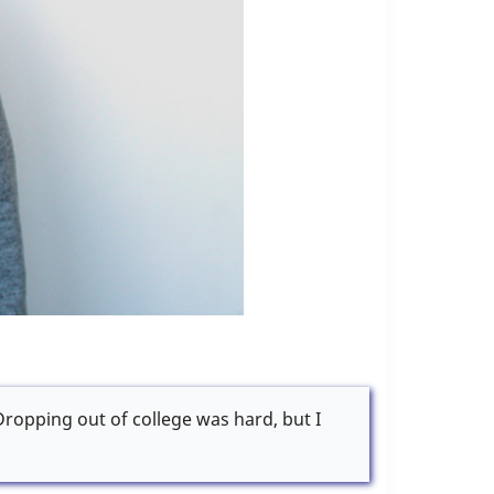
 Dropping out of college was hard, but I