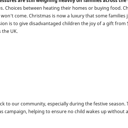
essures are still weighing heavily on families across the
ces. Choices between heating their homes or buying food. Ch
won't come. Christmas is now a luxury that some families jus
ion is to give disadvantaged children the joy of a gift fro
 the UK.
ack to our community, especially during the festive season.
as campaign, helping to ensure no child wakes up without 