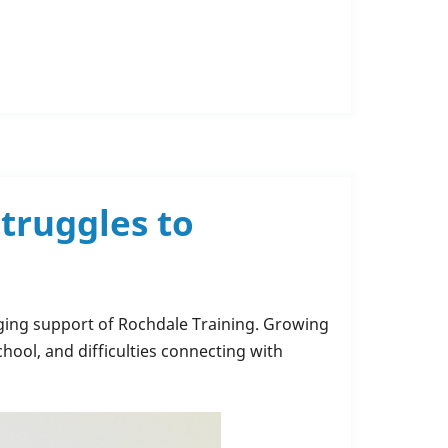
truggles to
nging support of Rochdale Training. Growing
chool, and difficulties connecting with