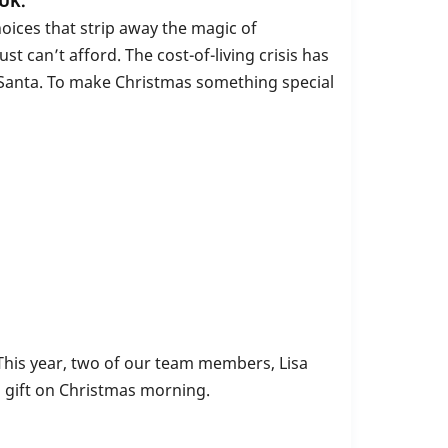
 UK.
oices that strip away the magic of
t can’t afford. The cost-of-living crisis has
m Santa. To make Christmas something special
 This year, two of our team members, Lisa
a gift on Christmas morning.