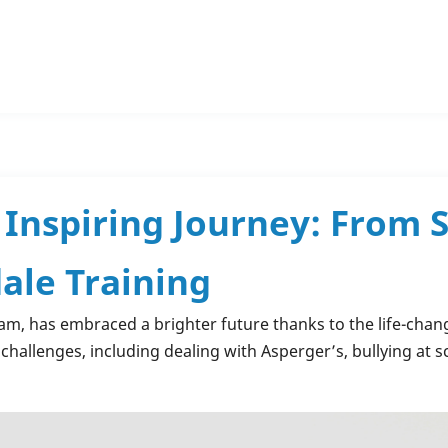
Inspiring Journey: From S
ale Training
am, has embraced a brighter future thanks to the life-cha
challenges, including dealing with Asperger’s, bullying at s