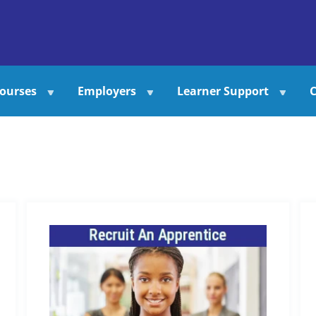
ourses
Employers
Learner Support
C