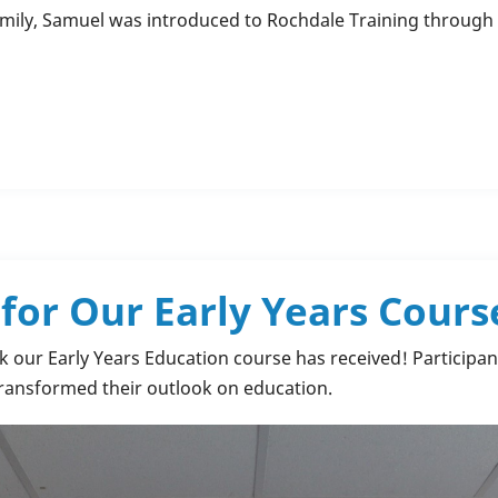
amily, Samuel was introduced to Rochdale Training throu
or Our Early Years Cours
ck our Early Years Education course has received! Participan
 transformed their outlook on education.