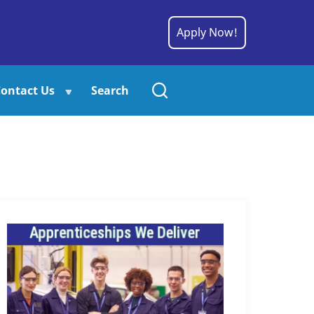
Apply Now!
ontact Us
Search