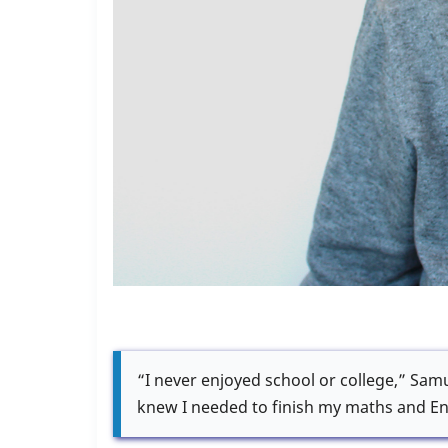
“I never enjoyed school or college,” Samue
knew I needed to finish my maths and En