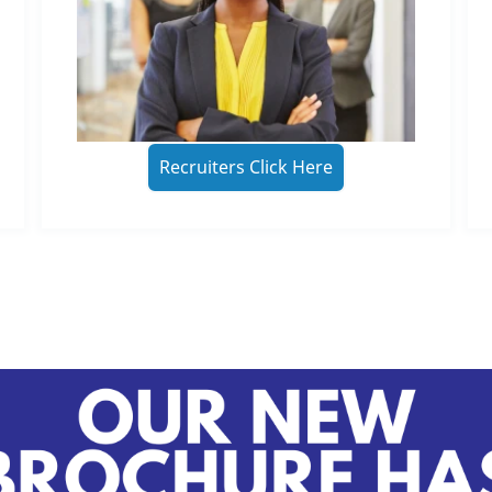
Recruiters Click Here