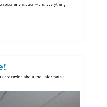
gh a recommendation—and everything
e!
ts are raving about the 'informative',