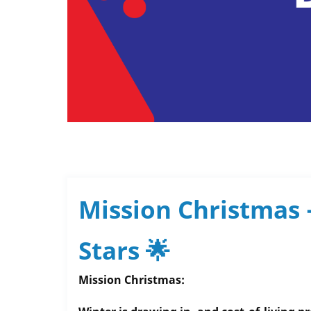
Mission Christmas 
Stars 🌟
Mission Christmas: