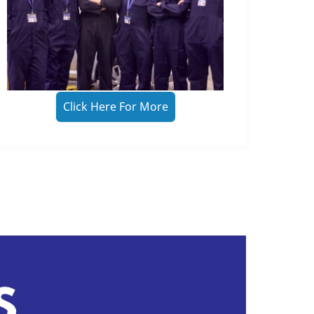
Click Here For More