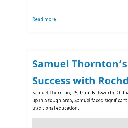
Read more
about
Mission
Christmas
-
🌟
Rochdale
Samuel Thornton’s 
Training's
very
Success with Rochd
own
Christmas
Samuel Thornton, 25, from Failsworth, Oldh
Stars
up in a tough area, Samuel faced significant 
🌟
traditional education.